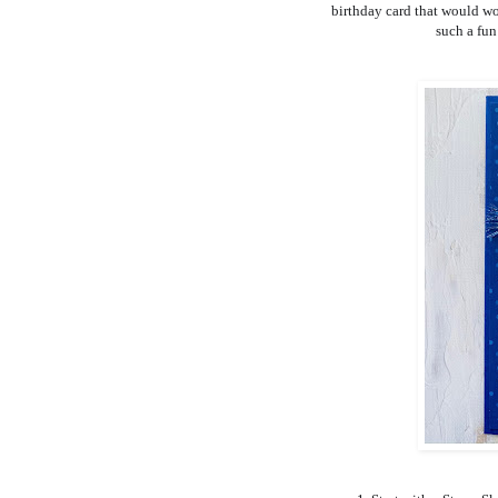
birthday card that would work
such a fun 