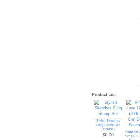
Product List
Stylish Sketches
Cling Stamp Set
[
159937
]
Rings Of 
$0.00
12" (30.5