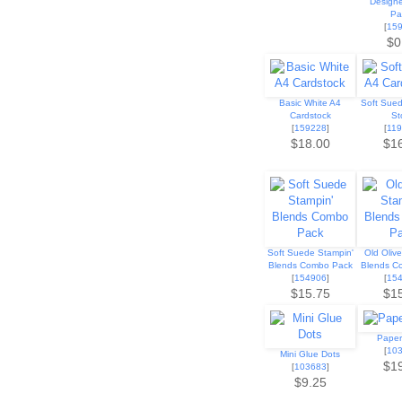
Designe
Pa
[
15
$0
Basic White A4
Soft Sue
Cardstock
St
[
159228
]
[
11
$18.00
$1
Soft Suede Stampin'
Old Oliv
Blends Combo Pack
Blends C
[
154906
]
[
15
$15.75
$1
Paper
[
10
Mini Glue Dots
$1
[
103683
]
$9.25