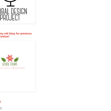
 my old blog for previous
k below!
e
0)