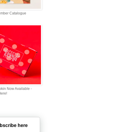
ember Catalogue
kin Now Available -
Here!
bscribe here