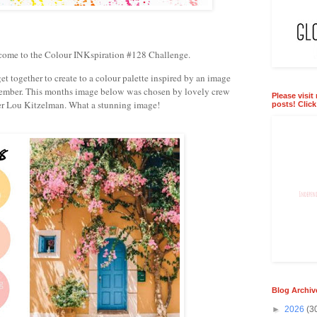
come to the Colour INKspiration #128 Challenge.
t together to create to a colour palette inspired by an image
ember. This months image below was chosen by lovely crew
Please visit
 Lou Kitzelman. What a stunning image!
posts! Clic
Blog Archiv
►
2026
(3