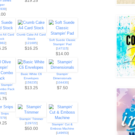
$19.25
r Series
per
9939
]
.00
de A4 Card
Crumb Cake A4 Card
ock
Stock
Soft Suede Classic
9982
]
[
121685
]
Stampin' Pad
6.25
$16.25
[
147115
]
$14.00
Basic White C6
Stampin'
Envelopes
Dimensionals
[
159235
]
[
104430
]
e Stampin'
$13.25
$7.50
ombo Pack
4892
]
5.75
 Snips
3579
]
Stampin' Trimmer
9.25
[
129722
]
Stampin' Cut &
$50.00
Emboss Machine
[
149653
]