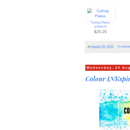
Cutting Plates
[
150815
]
$20.25
at
August 29, 2022
4 comme
Wednesday, 24 Au
Colour INKspir