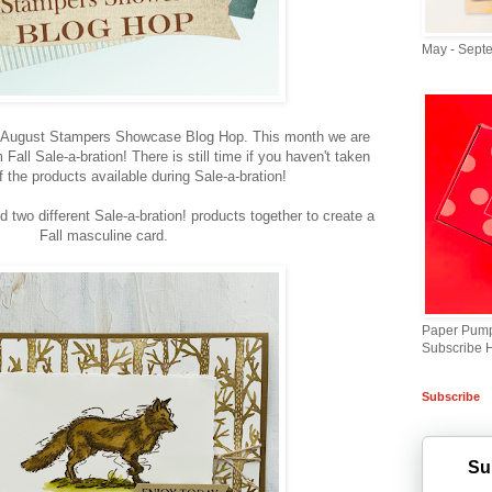
May - Sept
e August Stampers Showcase Blog Hop. This month we are
all Sale-a-bration! There is still time if you haven't taken
 the products available during Sale-a-bration!
d two different Sale-a-bration! products together to create a
Fall masculine card.
Paper Pump
Subscribe 
Subscribe
Su