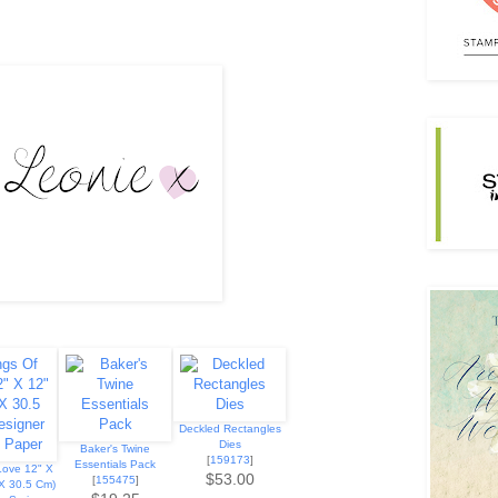
Deckled Rectangles
Dies
Baker's Twine
[
159173
]
Essentials Pack
Love 12" X
$53.00
[
155475
]
 X 30.5 Cm)