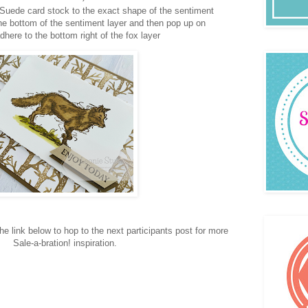
 Suede card stock to the exact shape of the sentiment
 the bottom of the sentiment layer and then pop up on
here to the bottom right of the fox layer
e link below to hop to the next participants post for more
Sale-a-bration! inspiration.