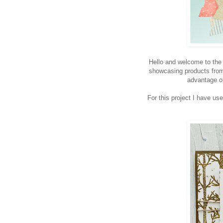
Hello and welcome to th
showcasing products from F
advantage of
For this project I have use