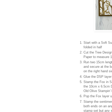
Start with a Soft 
folded in half
Cut the Tree Design
Paper to measure 1
Run two 15cm lengt
and secure at the b
on the right hand si
Glue the DSP layer 
Stamp the Fox in So
the 10cm x 6.5cm D
Old Olive Stampin'
Pop the Fox layer u
Stamp the sentimen
both ends on an an
stamp set but any 