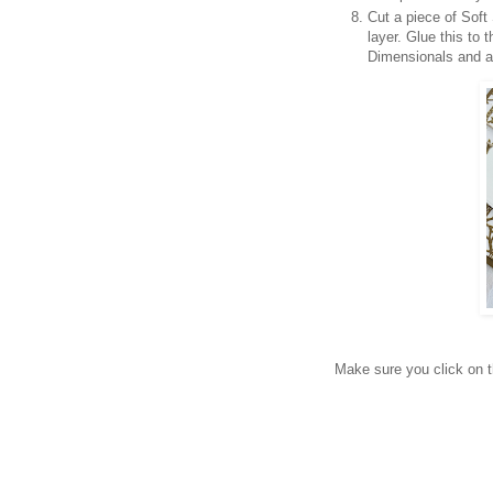
Cut a piece of Soft
layer. Glue this to
Dimensionals and ad
Make sure you click on th