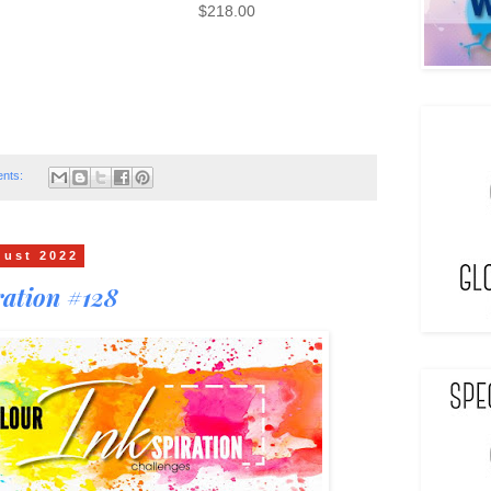
$218.00
nts:
gust 2022
ation #128