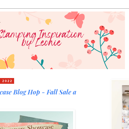
t 2022
ase Blog Hop - Fall Sale a