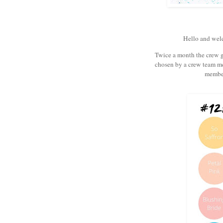
Hello and wel
Twice a month the crew ge
chosen by a crew team m
member