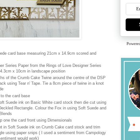
Powere
Suede card base measuring 21cm x 14.9cm scored and
er Series Paper from the Rings of Love Designer Series
4.3cm x 10cm in landscape position
hs of the Crumb Cake Twine around the centre of the DSP
ack using Tear n' Tape. Tie a 8cm piece of twine in a knot
de
to the card base
ft Suede ink on Basic White card stock then die cut using
eckled Rectangle. Colour the Fox in using Soft Suede and
 Blends
p one the card front using Dimensionals
t in Soft Suede ink on Crumb Cake card stock and trim
gle using paper snips ( I used a sentiment from Campology
sentiment would work)