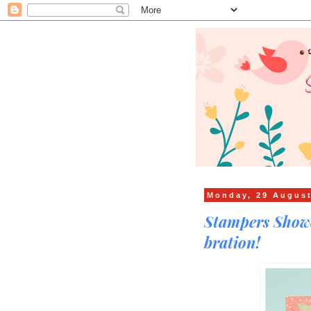
Monday, 29 Augus
Stampers Showc
bration!