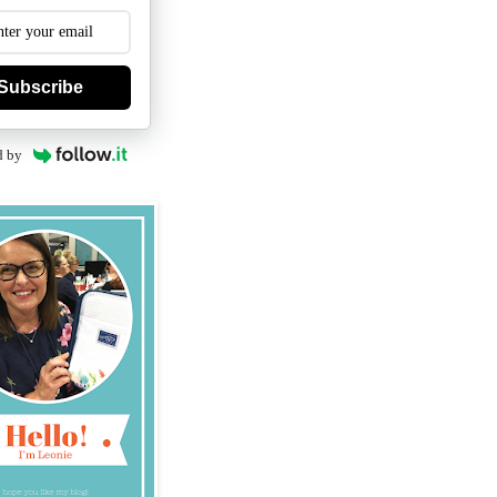
Subscribe
d by