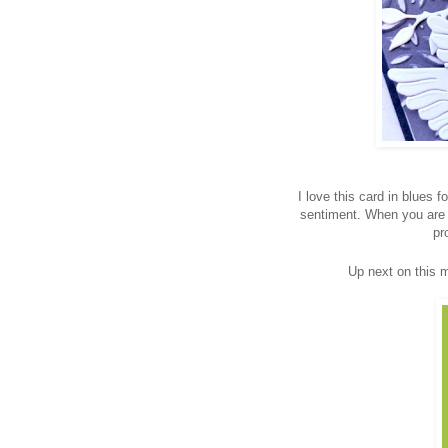
I love this card in blues 
sentiment. When you are 
pr
Up next on this 