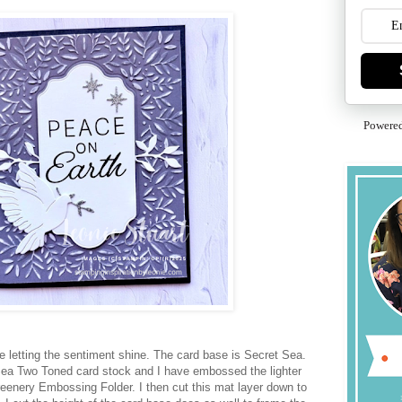
Powere
e letting the sentiment shine. The card base is Secret Sea.
Sea Two Toned card stock and I have embossed the lighter
eenery Embossing Folder. I then cut this mat layer down to