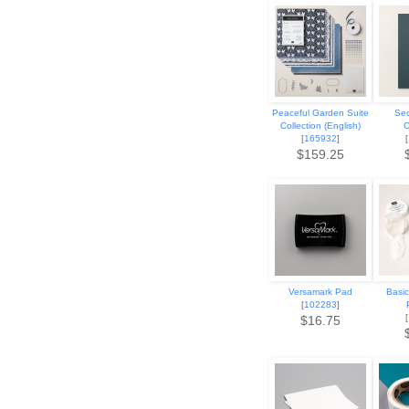
Peaceful Garden Suite
Sec
Collection (English)
C
[
165932
]
[
$159.25
Versamark Pad
Basi
[
102283
]
[
$16.75