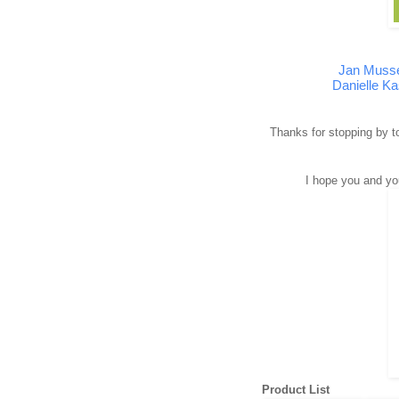
Jan Muss
Danielle Ka
Thanks for stopping by to
I hope you and yo
Product List