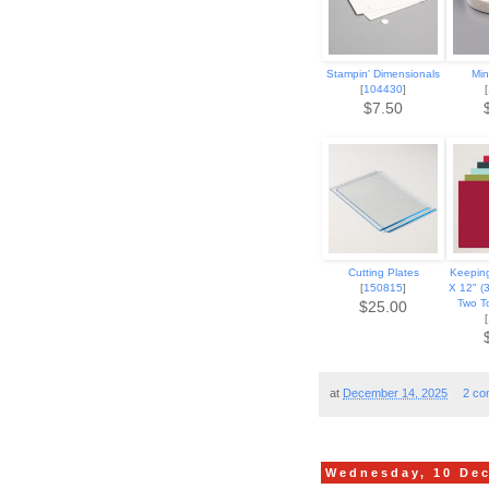
Stampin' Dimensionals
Min
[
104430
]
[
$7.50
Cutting Plates
Keeping
[
150815
]
X 12" (
Two T
$25.00
[
at
December 14, 2025
2 co
Wednesday, 10 De