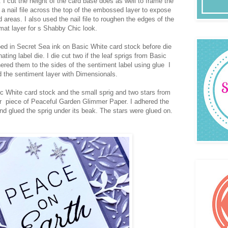
 cut the height of the card base does as well to frame the
a nail file across the top of the embossed layer to expose
d areas. I also used the nail file to roughen the edges of the
mat layer for s Shabby Chic look.
d in Secret Sea ink on Basic White card stock before die
ating label die. I die cut two if the leaf sprigs from Basic
red them to the sides of the sentiment label using glue I
 the sentiment layer with Dimensionals.
ic White card stock and the small sprig and two stars from
er piece of Peaceful Garden Glimmer Paper. I adhered the
d glued the sprig under its beak. The stars were glued on.