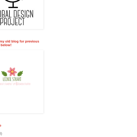
 my old blog for previous
k below!
e
0)