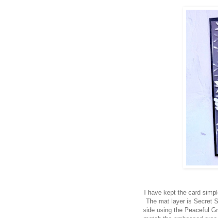
I have kept the card simpl
The mat layer is Secret 
side using the Peaceful Gr