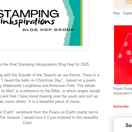
May - Sept
 the final Stamping Inkspirations Blog Hop for 2025.
ng with the Sounds of the Season as our theme. There is a
d "I heard the bells on Christmas Day", based on a poem
ry Wadsworth Longfellow and American Poet. The refrain
Paper Pump
to Men" is a reference to the Bible, in which angels herald
Subscribe 
 a carol that I have loved hearing over the years and isn't as
as some others. It is a beautiful piece of music.
Subscribe
on Earth" sentiment from the Peace on Earth stamp set to
he Season. I would love it if you listened to this beautiful
Carol.
Su