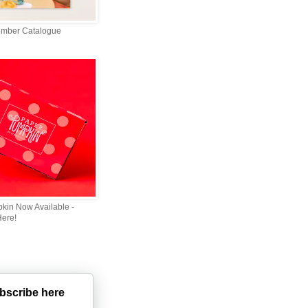
ember Catalogue
kin Now Available -
Here!
bscribe here