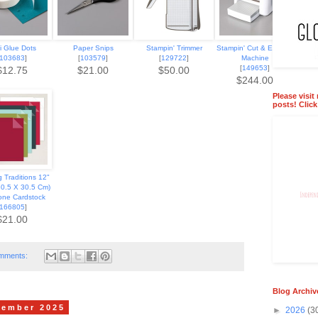
i Glue Dots
Paper Snips
Stampin' Trimmer
Stampin' Cut & Emboss
103683
]
[
103579
]
[
129722
]
Machine
[
149653
]
$12.75
$21.00
$50.00
$244.00
Please visit
posts! Clic
 Traditions 12"
30.5 X 30.5 Cm)
one Cardstock
166805
]
$21.00
mments:
Blog Archiv
cember 2025
►
2026
(3