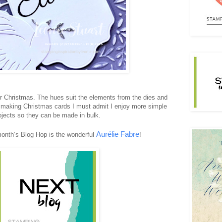
for Christmas. The hues suit the elements from the dies and
making Christmas cards I must admit I enjoy more simple
ojects so they can be made in bulk.
Aurélie Fabre
month’s Blog Hop is the wonderful
!