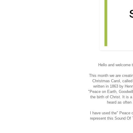
Hello and welcome to
This month we are creati
Christmas Carol, calle
written in 1863 by Hen
"Peace on Earth, Goodwill 
the birth of Christ. It is
heard as often 
I have used the" Peace 
represent this Sound Of T