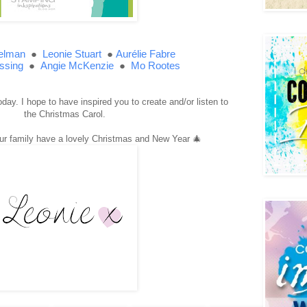
elman
●
Leonie Stuart
●
Aurélie Fabre
ssing
●
●
Angie McKenzie
Mo Rootes
day. I hope to have inspired you to create and/or listen to
the Christmas Carol.
ur family have a lovely Christmas and New Year 🎄