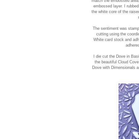
match the embossed area. I
embossed layer. I rubbed 
the white core of the raise
The sentiment was stampe
cutting using the coordin
White card stock and adhe
adhered
I die cut the Dove in Bas
the beautiful Cloud Cov
Dove with Dimensionals an