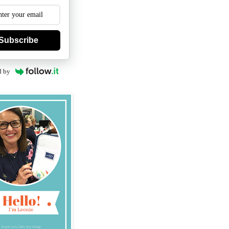
Subscribe
d by