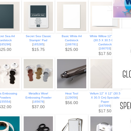
ret Sea A4
Secret Sea Classic
Basic White A4
White Willow 12" X 12"
ardstock
Stampin' Pad
Cardstock
(30.5 X 30.5 Cm)
165296
]
[
165285
]
[
166781
]
Cardstock
[
166703
]
$25.00
$15.75
$25.00
$17.50
cs Embossing
Metallics Wow!
Heat Tool
Vellum 12" X 12" (30.5
Powders
Embossing Powder
[
129056
]
X 30.5 Cm) Specialty
155554
]
[
165678
]
Paper
$56.00
[
167099
]
$32.00
$37.00
$17.50