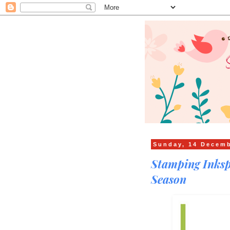
Sunday, 14 Decem
Stamping Inksp
Season