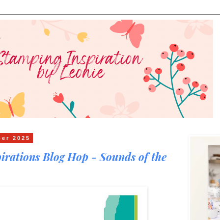
ber 2025
irations Blog Hop - Sounds of the