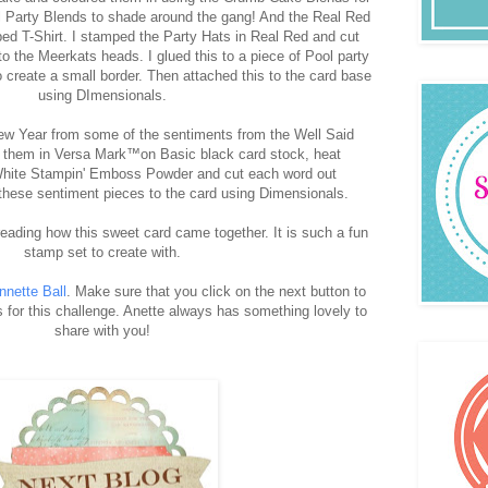
 Party Blends to shade around the gang! And the Real Red
iped T-Shirt. I stamped the Party Hats in Real Red and cut
o the Meerkats heads. I glued this to a piece of Pool party
create a small border. Then attached this to the card base
using DImensionals.
w Year from some of the sentiments from the Well Said
 them in Versa Mark™on Basic black card stock, heat
hite Stampin' Emboss Powder and cut each word out
d these sentiment pieces to the card using Dimensionals.
eading how this sweet card came together. It is such a fun
stamp set to create with.
nnette Ball
. Make sure that you click on the next button to
 for this challenge. Anette always has something lovely to
share with you!