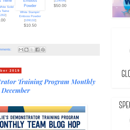
[
129056
]
$50.00
hite Solid
s Twine
White Stampin'
4262
]
Emboss Powder
.00
[
109132
]
$10.50
mments:
ber 2019
trator Training Program Monthly
 December