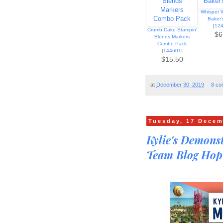
Whisper W
Baker'
[
12
Crumb Cake Stampin'
$6
Blends Markers
Combo Pack
[
144601
]
$15.50
at
December 30, 2019
8 co
Tuesday, 17 Decem
Kylie's Demons
Team Blog Hop