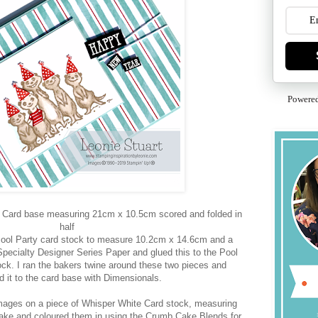
Powere
ty Card base measuring 21cm x 10.5cm scored and folded in
half
Pool Party card stock to measure 10.2cm x 14.6cm and a
Specialty Designer Series Paper and glued this to the Pool
ock. I ran the bakers twine around these two pieces and
d it to the card base with Dimensionals.
mages on a piece of Whisper White Card stock, measuring
ke and coloured them in using the Crumb Cake Blends for