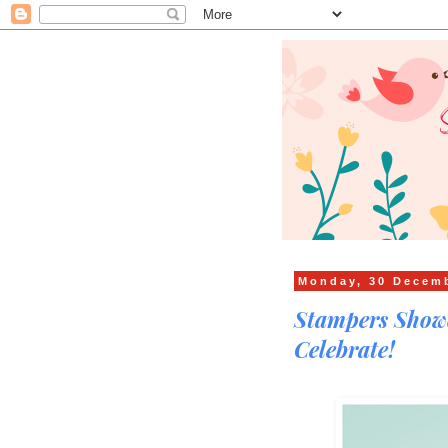
Monday, 30 Decem
Stampers Showc
Celebrate!