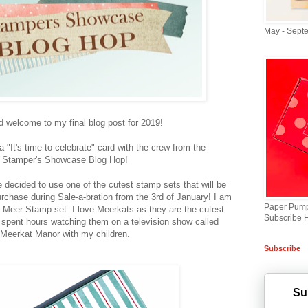
May - Sept
d welcome to my final blog post for 2019!
 "It's time to celebrate" card with the crew from the
Stamper's Showcase Blog Hop!
e decided to use one of the cutest stamp sets that will be
rchase during Sale-a-bration from the 3rd of January! I am
Paper Pump
 Meer Stamp set. I love Meerkats as they are the cutest
Subscribe 
 spent hours watching them on a television show called
Meerkat Manor with my children.
Subscribe
Su