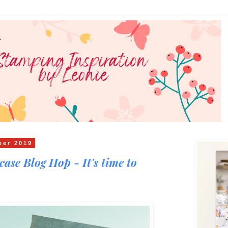
ber 2019
ase Blog Hop - It's time to