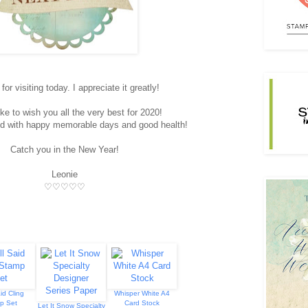
or visiting today. I appreciate it greatly!
ike to wish you all the very best for 2020!
illed with happy memorable days and good health!
Catch you in the New Year!
Leonie
♡♡♡♡♡
id Cling
Whisper White A4
p Set
Card Stock
Let It Snow Specialty