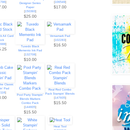
8796
]
[
106549
]
Designer Series
7.00
$17.00
Paper
[
150393
]
$25.00
ck A4 Card
Versamark Pad
ock
[
102283
]
1688
]
$16.50
Tuxedo Black
5.25
Memento Ink Pad
[
132708
]
$10.00
ke Classic
in' Pad
Real Red Combo
7116
]
Pack Stampin' Blends
Pool Party Stampin'
3.00
[
147935
]
Blends Markers
$15.50
Combo Pack
[
144605
]
$15.50
Heat Tool