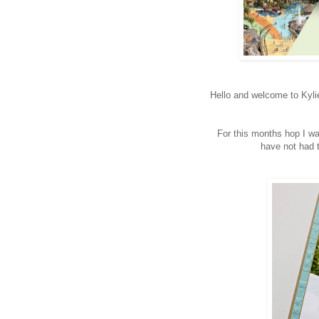
Hello and welcome to Kyl
For this months hop I wa
have not had t