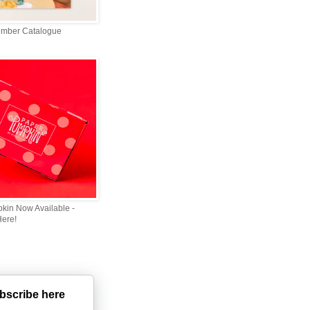
ember Catalogue
kin Now Available -
Here!
bscribe here