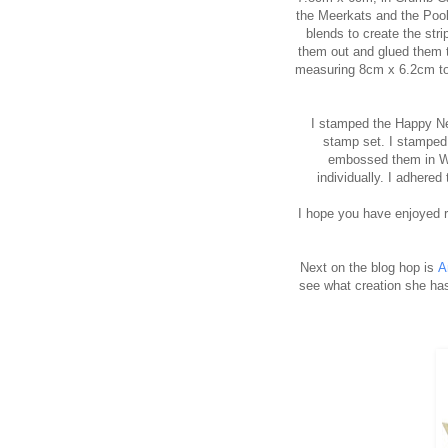
the Meerkats and the Pool
blends to create the str
them out and glued them t
measuring 8cm x 6.2cm to 
I stamped the Happy Ne
stamp set. I stamped
embossed them in W
individually. I adhere
I hope you have enjoyed r
Next on the blog hop is
A
see what creation she has