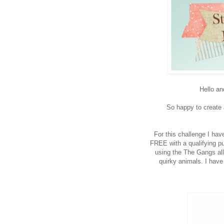
Hello an
So happy to create a
For this challenge I hav
FREE with a qualifying pu
using the The Gangs all
quirky animals. I have