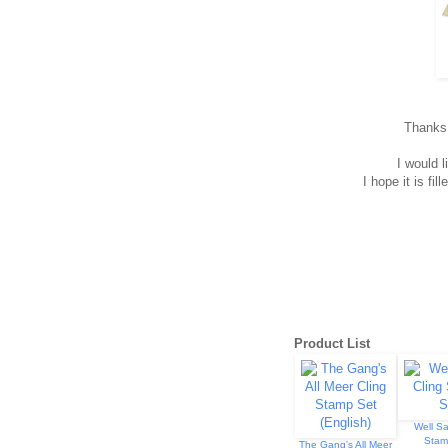
Thanks f
I would l
I hope it is f
Product List
Well Sa
Stam
The Gang's All Meer