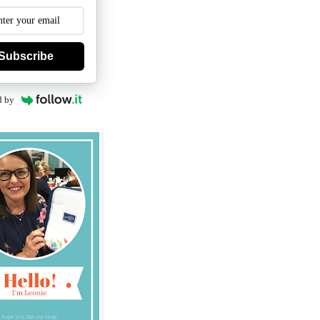
Subscribe
d by