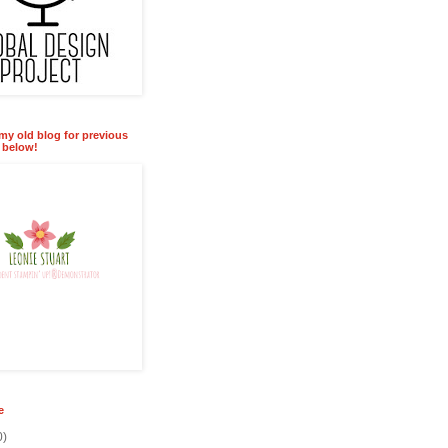
 my old blog for previous
k below!
e
0)