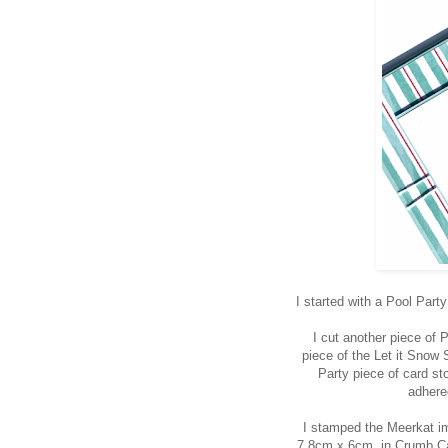
I started with a Pool Par
I cut another piece of 
piece of the Let it Snow 
Party piece of card st
adhere
I stamped the Meerkat i
7.8cm x 6cm, in Crumb Ca