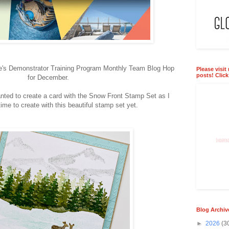
ie's Demonstrator Training Program Monthly Team Blog Hop
Please visit
posts! Clic
for December.
nted to create a card with the Snow Front Stamp Set as I
ime to create with this beautiful stamp set yet.
Blog Archiv
►
2026
(3