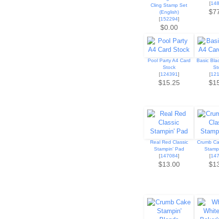
[
14
Cling Stamp Set
$7
(English)
[
152294
]
$0.00
Pool Party A4 Card
Basic Bla
Stock
St
[
124391
]
[
12
$15.25
$1
Real Red Classic
Crumb Ca
Stampin' Pad
Stamp
[
147084
]
[
14
$13.00
$1