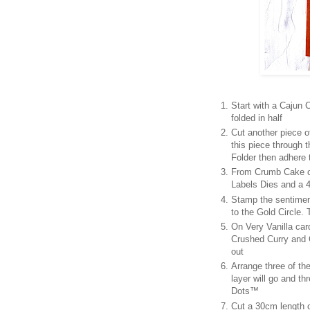
Start with a Cajun
folded in half
Cut another piece 
this piece through
Folder then adhere 
From Crumb Cake ca
Labels Dies and a 4
Stamp the sentimen
to the Gold Circle.
On Very Vanilla car
Crushed Curry and C
out
Arrange three of th
layer will go and th
Dots™
Cut a 30cm length o