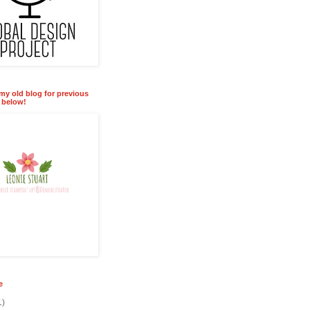
 my old blog for previous
k below!
e
1)