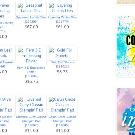
Seasonal Labels Dies
Layering Circles Dies
[
156299
]
[
151770
]
lourishing
$67.00
$61.00
ies
2714
]
3.00
f Trinkets
Gold Foil Sheets
9960
]
[
132622
]
Fern 3 D Embossing
4.00
$8.75
Folder
[
158804
]
$15.75
e Classic
Crushed Curry Classic
Cajun Craze Classic
in' Pad
Stampin' Pad
Stampin' Pad
7090
]
[
147087
]
[
147085
]
4.00
$14.00
$14.00