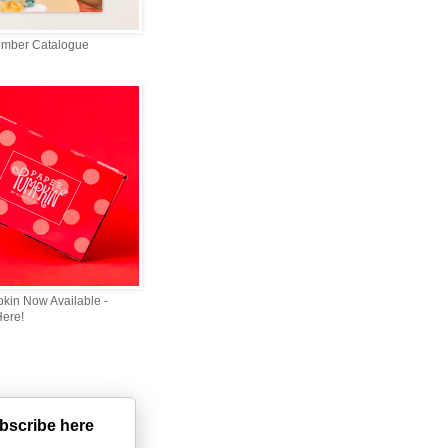
ember Catalogue
kin Now Available -
Here!
bscribe here