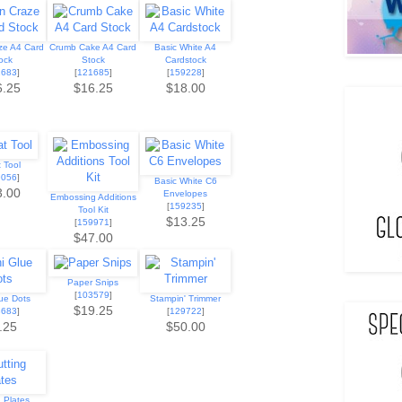
ze A4 Card
Crumb Cake A4 Card
Basic White A4
ock
Stock
Cardstock
1683
]
[
121685
]
[
159228
]
6.25
$16.25
$18.00
 Tool
9056
]
Basic White C6
3.00
Envelopes
Embossing Additions
[
159235
]
Tool Kit
$13.25
[
159971
]
$47.00
Paper Snips
[
103579
]
lue Dots
Stampin' Trimmer
$19.25
3683
]
[
129722
]
.25
$50.00
g Plates