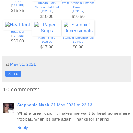
Stock
Tuxedo Black
White Stampin' Emboss
[
121688
]
Memento Ink Pad
Powder
$15.25
[
132708
]
[
109132
]
$10.00
$10.50
Heat Tool
[
129056
]
Paper Snips
Stampin' Dimensionals
$50.00
[
103579
]
[
104430
]
$17.00
$6.00
at
May 31, 2021
Share
10 comments:
Stephanie Nash
31 May 2021 at 22:13
What a great card! It makes me want to head somewhere
tropical...when it's safe again. Thanks for sharing.
Reply