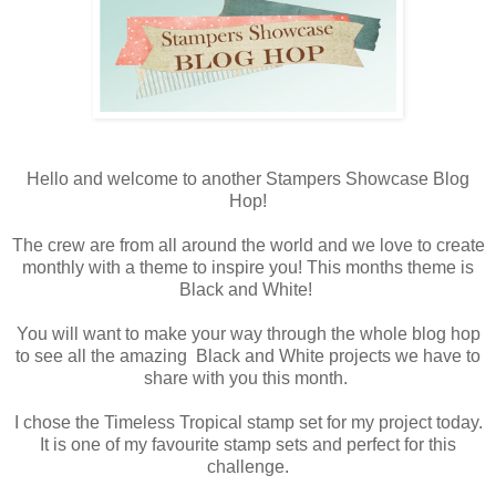
Hello and welcome to another Stampers Showcase Blog
Hop!
The crew are from all around the world and we love to create
monthly with a theme to inspire you! This months theme is
Black and White!
You will want to make your way through the whole blog hop
to see all the amazing Black and White projects we have to
share with you this month.
I chose the Timeless Tropical stamp set for my project today.
It is one of my favourite stamp sets and perfect for this
challenge.