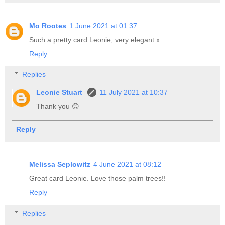
Mo Rootes
1 June 2021 at 01:37
Such a pretty card Leonie, very elegant x
Reply
Replies
Leonie Stuart
11 July 2021 at 10:37
Thank you 😊
Reply
Melissa Seplowitz
4 June 2021 at 08:12
Great card Leonie. Love those palm trees!!
Reply
Replies