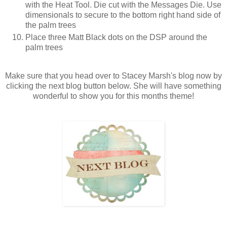
with the Heat Tool. Die cut with the Messages Die. Use
dimensionals to secure to the bottom right hand side of
the palm trees
Place three Matt Black dots on the DSP around the
palm trees
Make sure that you head over to Stacey Marsh's blog now by
clicking the next blog button below. She will have something
wonderful to show you for this months theme!