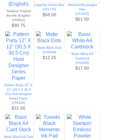
Layering Circles Dies
Stitched Rectangles
[
151770
]
Dies
Timeless Tropical
[
151820
]
$58.00
Bundle (English)
$61.00
[153811]
$90.75
Matte Black Dots
[
154284
]
Basic White A4
$12.25
Cardstock
[
159228
]
$17.00
Pattern Party 12" X
12" (30.5 X 30.5
Cm) Host Designer
Series Paper
[
155426
]
$31.00
Basic Black A4 Card