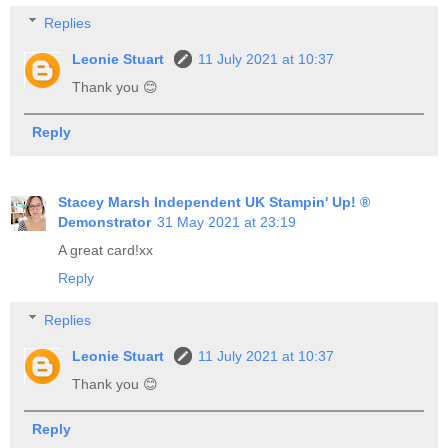
Replies
Leonie Stuart
11 July 2021 at 10:37
Thank you 😊
Reply
Stacey Marsh Independent UK Stampin' Up! ®
Demonstrator
31 May 2021 at 23:19
A great card!xx
Reply
Replies
Leonie Stuart
11 July 2021 at 10:37
Thank you 😊
Reply