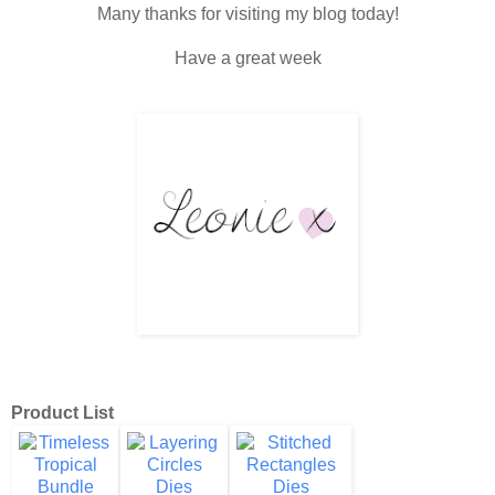
Many thanks for visiting my blog today!
Have a great week
Product List