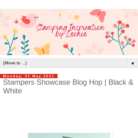
▼
Monday, 31 May 2021
Stampers Showcase Blog Hop | Black &
White