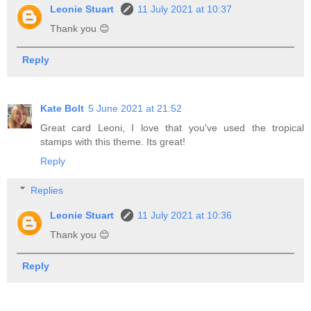
Leonie Stuart
11 July 2021 at 10:37
Thank you 😊
Reply
Kate Bolt
5 June 2021 at 21:52
Great card Leoni, I love that you've used the tropical
stamps with this theme. Its great!
Reply
Replies
Leonie Stuart
11 July 2021 at 10:36
Thank you 😊
Reply