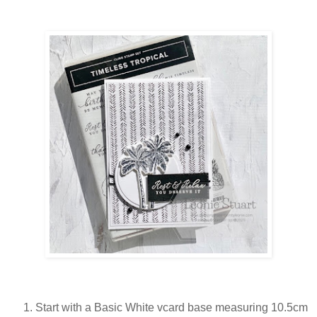
Start with a Basic White vcard base measuring 10.5cm