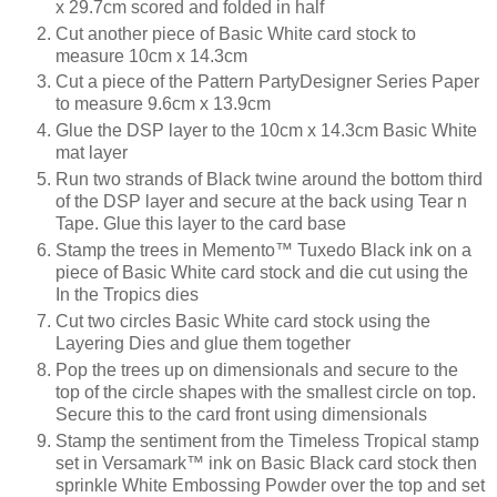
x 29.7cm scored and folded in half
Cut another piece of Basic White card stock to
measure 10cm x 14.3cm
Cut a piece of the Pattern PartyDesigner Series Paper
to measure 9.6cm x 13.9cm
Glue the DSP layer to the 10cm x 14.3cm Basic White
mat layer
Run two strands of Black twine around the bottom third
of the DSP layer and secure at the back using Tear n
Tape. Glue this layer to the card base
Stamp the trees in Memento™ Tuxedo Black ink on a
piece of Basic White card stock and die cut using the
In the Tropics dies
Cut two circles Basic White card stock using the
Layering Dies and glue them together
Pop the trees up on dimensionals and secure to the
top of the circle shapes with the smallest circle on top.
Secure this to the card front using dimensionals
Stamp the sentiment from the Timeless Tropical stamp
set in Versamark™ ink on Basic Black card stock then
sprinkle White Embossing Powder over the top and set