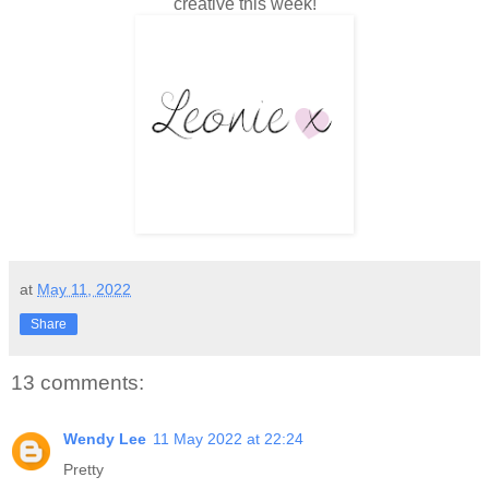
creative this week!
at
May 11, 2022
Share
13 comments:
Wendy Lee
11 May 2022 at 22:24
Pretty