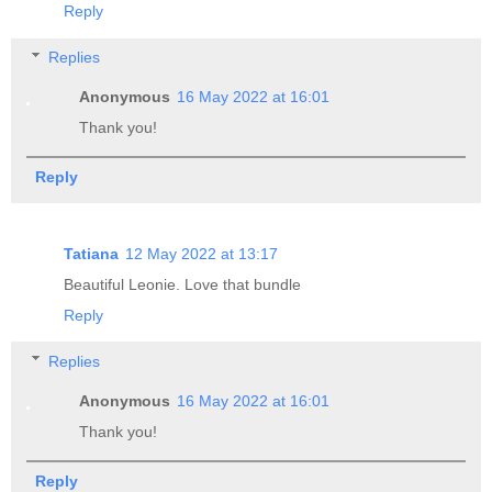
Reply
Replies
Anonymous
16 May 2022 at 16:01
Thank you!
Reply
Tatiana
12 May 2022 at 13:17
Beautiful Leonie. Love that bundle
Reply
Replies
Anonymous
16 May 2022 at 16:01
Thank you!
Reply