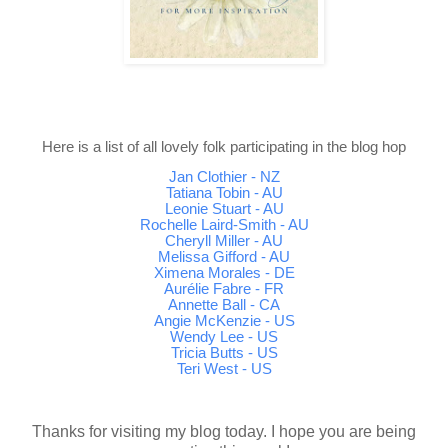
Here is a list of all lovely folk participating in the blog hop
Jan Clothier - NZ
Tatiana Tobin - AU
Leonie Stuart - AU
Rochelle Laird-Smith - AU
Cheryll Miller - AU
Melissa Gifford - AU
Ximena Morales - DE
Aurélie Fabre - FR
Annette Ball - CA
Angie McKenzie - US
Wendy Lee - US
Tricia Butts - US
Teri West - US
Thanks for visiting my blog today. I hope you are being