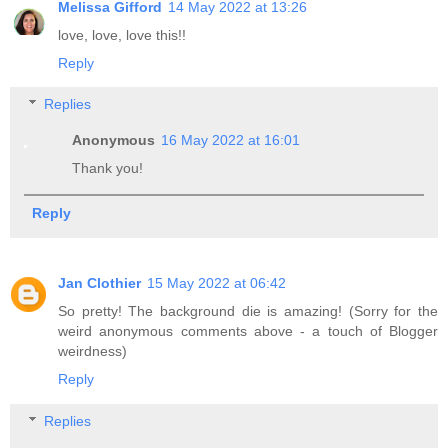
Melissa Gifford
14 May 2022 at 13:26
love, love, love this!!
Reply
Replies
Anonymous
16 May 2022 at 16:01
Thank you!
Reply
Jan Clothier
15 May 2022 at 06:42
So pretty! The background die is amazing! (Sorry for the
weird anonymous comments above - a touch of Blogger
weirdness)
Reply
Replies