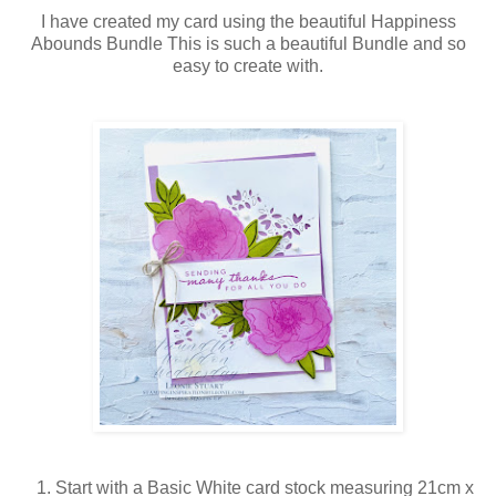
I have created my card using the beautiful Happiness
Abounds Bundle This is such a beautiful Bundle and so
easy to create with.
Start with a Basic White card stock measuring 21cm x