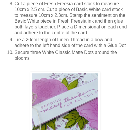
Cut a piece of Fresh Freesia card stock to measure
10cm x 2.5 cm. Cut a piece of Basic White card stock
to measure 10cm x 2.3cm. Stamp the sentiment on the
Basic White piece in Fresh Freesia ink and then glue
both layers together. Place a Dimensional on each end
and adhere to the centre of the card
Tie a 20cm length of Linen Thread in a bow and
adhere to the left hand side of the card with a Glue Dot
Secure three White Classic Matte Dots around the
blooms