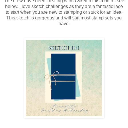
The crew have been creating with a Sketch this month - see
below. I love sketch challenges as they are a fantastic lace
to start when you are new to stamping or stuck for an idea.
This sketch is gorgeous and will suit most stamp sets you
have.