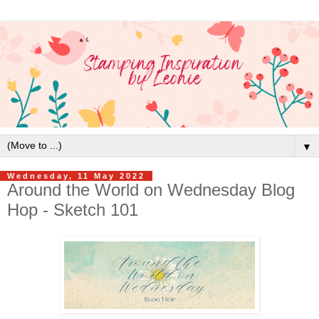
▼
Wednesday, 11 May 2022
Around the World on Wednesday Blog
Hop - Sketch 101