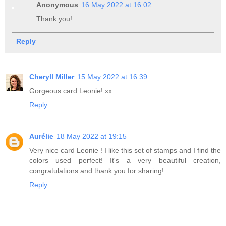
Anonymous
16 May 2022 at 16:02
Thank you!
Reply
Cheryll Miller
15 May 2022 at 16:39
Gorgeous card Leonie! xx
Reply
Aurélie
18 May 2022 at 19:15
Very nice card Leonie ! I like this set of stamps and I find the
colors used perfect! It's a very beautiful creation,
congratulations and thank you for sharing!
Reply