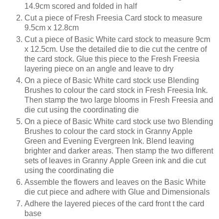
14.9cm scored and folded in half
Cut a piece of Fresh Freesia Card stock to measure
9.5cm x 12.8cm
Cut a piece of Basic White card stock to measure
9cm
x 12.5cm. Use the detailed die to die cut the centre of
the card stock. Glue this piece to the Fresh Freesia
layering piece on an angle and leave to dry
On a piece of Basic White card stock use Blending
Brushes to colour the card stock in Fresh Freesia Ink.
Then stamp the two large blooms in Fresh Freesia and
die cut using the coordinating die
On a piece of Basic White card stock use two Blending
Brushes to colour the card stock in Granny Apple
Green and Evening Evergreen Ink. Blend leaving
brighter and darker areas. Then stamp the two different
sets of leaves in Granny Apple Green ink and die cut
using the coordinating die
Assemble the flowers and leaves on the Basic White
die cut piece and adhere with Glue and Dimensionals
Adhere the layered pieces of the card front t the card
base