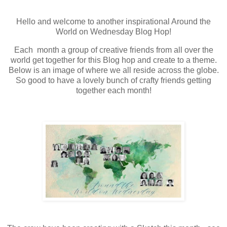
Hello and welcome to another inspirational Around the
World on Wednesday Blog Hop!
Each month a group of creative friends from all over the
world get together for this Blog hop and create to a theme.
Below is an image of where we all reside across the globe.
So good to have a lovely bunch of crafty friends getting
together each month!