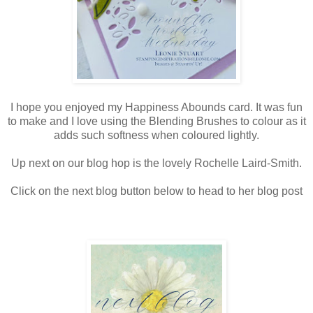
I hope you enjoyed my Happiness Abounds card. It was fun
to make and I love using the Blending Brushes to colour as it
adds such softness when coloured lightly.
Up next on our blog hop is the lovely Rochelle Laird-Smith.
Click on the next blog button below to head to her blog post