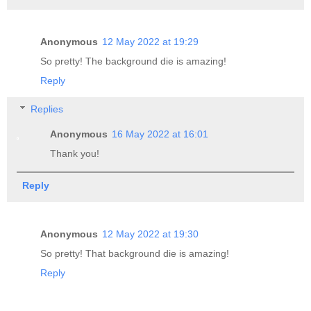
Anonymous
12 May 2022 at 19:29
So pretty! The background die is amazing!
Reply
Replies
Anonymous
16 May 2022 at 16:01
Thank you!
Reply
Anonymous
12 May 2022 at 19:30
So pretty! That background die is amazing!
Reply