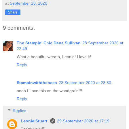
at
September 28, 2020
Share
9 comments:
The Stampin' Chic Dana Sullivan
28 September 2020 at
22:49
What a beautiful wreath, Leonie! I love it!
Reply
Stampinwiththebees
28 September 2020 at 23:30
oooh I Love this on the woodgrain!!!
Reply
Replies
Leonie Stuart
29 September 2020 at 17:19