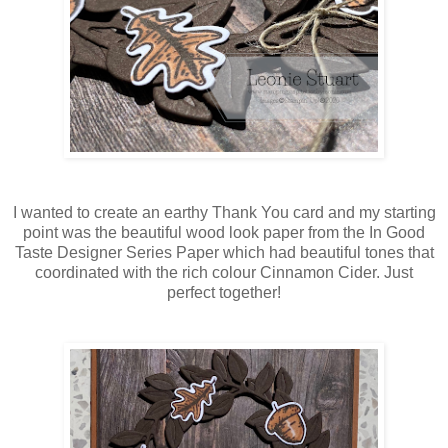
I wanted to create an earthy Thank You card and my starting
point was the beautiful wood look paper from the In Good
Taste Designer Series Paper which had beautiful tones that
coordinated with the rich colour Cinnamon Cider. Just
perfect together!