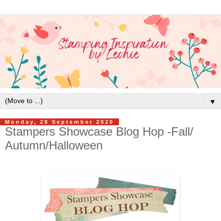
▼
Monday, 28 September 2020
Stampers Showcase Blog Hop -Fall/
Autumn/Halloween