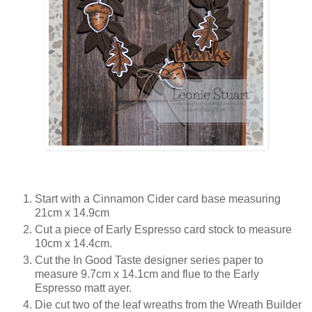
Start with a Cinnamon Cider card base measuring
21cm x 14.9cm
Cut a piece of Early Espresso card stock to measure
10cm x 14.4cm.
Cut the In Good Taste designer series paper to
measure 9.7cm x 14.1cm and flue to the Early
Espresso matt ayer.
Die cut two of the leaf wreaths from the Wreath Builder