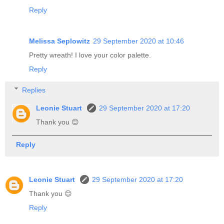
Reply
Melissa Seplowitz
29 September 2020 at 10:46
Pretty wreath! I love your color palette.
Reply
Replies
Leonie Stuart
29 September 2020 at 17:20
Thank you 😊
Reply
Leonie Stuart
29 September 2020 at 17:20
Thank you 😊
Reply