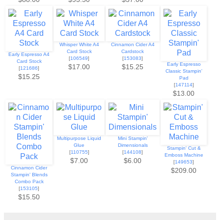
Whisper White A4
Cinnamon Cider A4
Card Stock
Cardstock
Early Espresso A4
[
106549
]
[
153083
]
Card Stock
Early Espresso
$17.00
$15.25
[
121686
]
Classic Stampin'
$15.25
Pad
[
147114
]
$13.00
Multipurpose Liquid
Mini Stampin'
Glue
Dimensionals
Stampin' Cut &
[
110755
]
[
144108
]
Emboss Machine
$7.00
$6.00
[
149653
]
Cinnamon Cider
$209.00
Stampin' Blends
Combo Pack
[
153105
]
$15.50