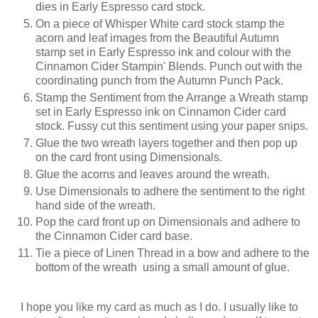
dies in Early Espresso card stock.
On a piece of Whisper White card stock stamp the
acorn and leaf images from the Beautiful Autumn
stamp set in Early Espresso ink and colour with the
Cinnamon Cider Stampin' Blends. Punch out with the
coordinating punch from the Autumn Punch Pack.
Stamp the Sentiment from the Arrange a Wreath stamp
set in Early Espresso ink on Cinnamon Cider card
stock. Fussy cut this sentiment using your paper snips.
Glue the two wreath layers together and then pop up
on the card front using Dimensionals.
Glue the acorns and leaves around the wreath.
Use Dimensionals to adhere the sentiment to the right
hand side of the wreath.
Pop the card front up on Dimensionals and adhere to
the Cinnamon Cider card base.
Tie a piece of Linen Thread in a bow and adhere to the
bottom of the wreath using a small amount of glue.
I hope you like my card as much as I do. I usually like to