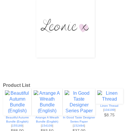
Product List
Linen Thread
[
104199
]
$8.75
Beautiful Autumn
Arrange A Wreath
In Good Taste Designer
Bundle (English)
Bundle (English)
Series Paper
[
155189
]
[
154109
]
[
152494
]
$88.00
$93.50
$37.00