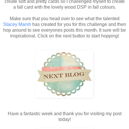
create soft and pretty cards so I challenged myself to create
a fall card with the lovely wood DSP in fall colours.
Make sure that you head over to see what the talented
Stacey Marsh
has created for you for this challenge and then
hop around to see everyones posts this month. It sure will be
inspirational. Click on the next button to start hopping!
Have a fantastic week and thank you for visiting my post
today!