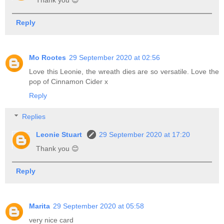
Thank you 😊
Reply
Mo Rootes
29 September 2020 at 02:56
Love this Leonie, the wreath dies are so versatile. Love the
pop of Cinnamon Cider x
Reply
Replies
Leonie Stuart
29 September 2020 at 17:20
Thank you 😊
Reply
Marita
29 September 2020 at 05:58
very nice card