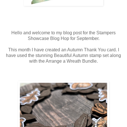
Hello and welcome to my blog post for the Stampers
Showcase Blog Hop for September.
This month I have created an Autumn Thank You card. I
have used the stunning Beautiful Autumn stamp set along
with the Arrange a Wreath Bundle.