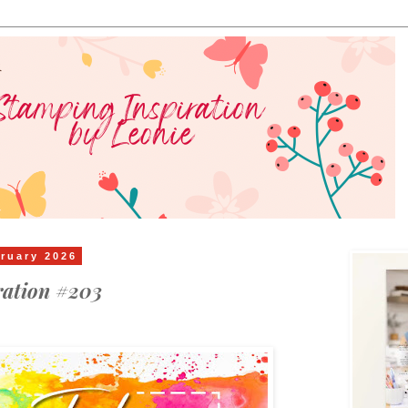
ruary 2026
ration #203