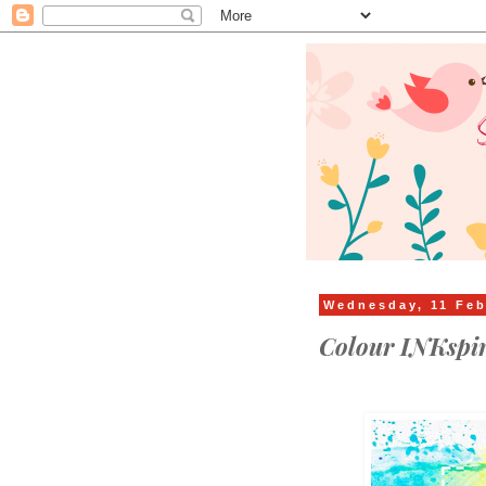
Wednesday, 11 Feb
Colour INKspi