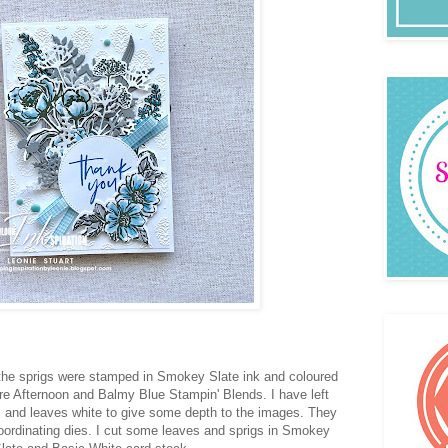
the sprigs were stamped in Smokey Slate ink and coloured
e Afternoon and Balmy Blue Stampin' Blends. I have left
s and leaves white to give some depth to the images. They
oordinating dies. I cut some leaves and sprigs in Smokey