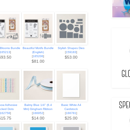
 Blooms Bundle
Beautiful Motifs Bundle
Stylish Shapes Dies
165213
]
(English)
[
159183
]
[
165206
]
$93.50
$53.00
$81.00
bow Adhesive
Balmy Blue 1/4" (6.4
Basic White A4
cked Dots
Mm) Gingham Ribbon
Cardstock
162758
]
[
166952
]
[
166781
]
$15.75
$14.00
$25.00