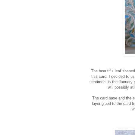
The beautiful leaf shaped 
this card. I decided to u
sentiment is the January 
will possibly st
The card base and the 
layer glued to the card f
w