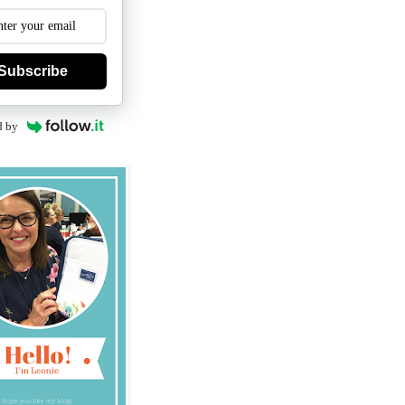
Subscribe
d by