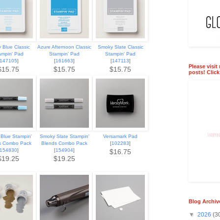
 Blue Classic
Azure Afternoon Classic
Smoky Slate Classic
ampin' Pad
Stampin' Pad
Stampin' Pad
147105
]
[
161663
]
[
147113
]
Please visit
$15.75
$15.75
$15.75
posts! Clic
Blue Stampin'
Smoky Slate Stampin'
Versamark Pad
s Combo Pack
Blends Combo Pack
[
102283
]
154830
]
[
154904
]
$16.75
$19.25
$19.25
Blog Archiv
▼
2026
(3