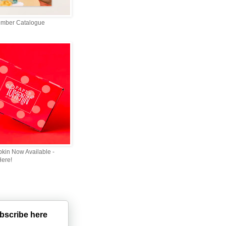
ember Catalogue
kin Now Available -
Here!
bscribe here