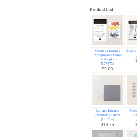
Product List
Fabulous Sayings
Gallery
Photopolymer Stamp
[
Set (English)
[
167972
]
$9.00
Damask Designs
Rain
Embossing Folder
Ba
[
165214
]
[
$16.75