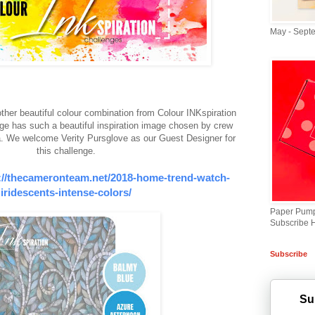
May - Sept
her beautiful colour combination from Colour INKspiration
ge has such a beautiful inspiration image chosen by crew
We welcome Verity Pursglove as our Guest Designer for
this challenge.
://thecameronteam.net/2018-home-trend-watch-
iridescents-intense-colors/
Paper Pump
Subscribe 
Subscribe
Su