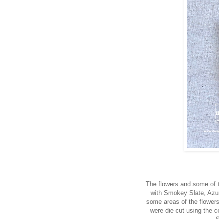
The flowers and some of 
with Smokey Slate, Azur
some areas of the flower
were die cut using the c