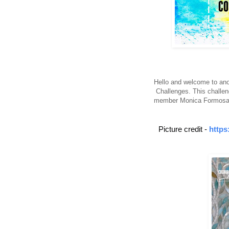
Hello and welcome to anot
Challenges. This challen
member Monica Formosa. 
Picture credit -
https