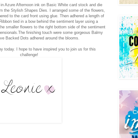
in Azure Afternoon ink on Basic White card stock and die
from the Stylish Shapes Dies. I arranged some of the flowers,
ered to the card front using glue. Then adhered a length of
bbon tied in a bow behind the sentiment layer using a
 smaller flowers to the right bottom side of the sentiment
mensionals.The finishing touch were some gorgeous Balmy
ve Backed Dots adhered around the blooms.
y today. I hope to have inspired you to join us for this
challenge!