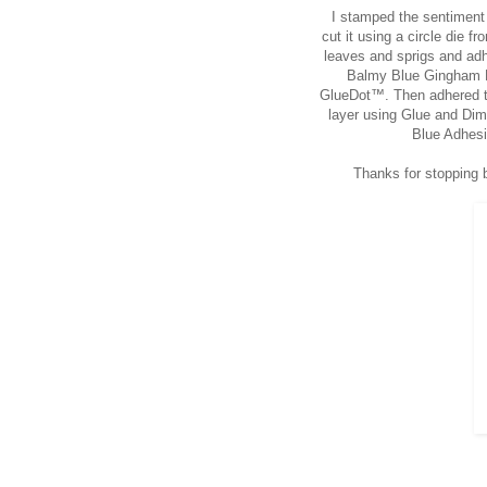
I stamped the sentiment 
cut it using a circle die 
leaves and sprigs and adh
Balmy Blue Gingham Ri
GlueDot™. Then adhered the
layer using Glue and Di
Blue Adhesi
Thanks for stopping b