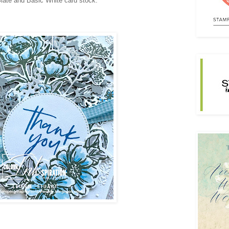
late and Basic White card stock.