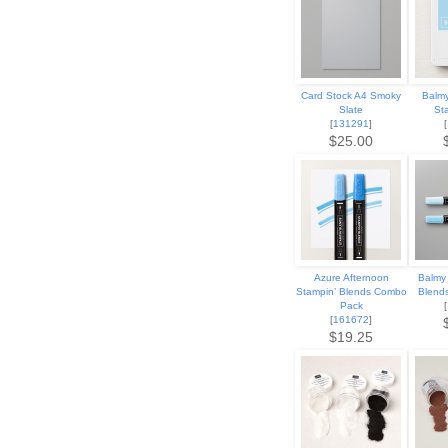
Card Stock A4 Smoky
Balmy
Slate
St
[
131291
]
[
$25.00
Azure Afternoon
Balmy 
Stampin’ Blends Combo
Blend
Pack
[
[
161672
]
$19.25