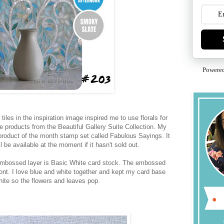
Powere
tiles in the inspiration image inspired me to use florals for
se products from the Beautiful Gallery Suite Collection. My
product of the month stamp set called Fabulous Sayings. It
ill be available at the moment if it hasn't sold out.
embossed layer is Basic White card stock. The embossed
ront. I love blue and white together and kept my card base
hite so the flowers and leaves pop.