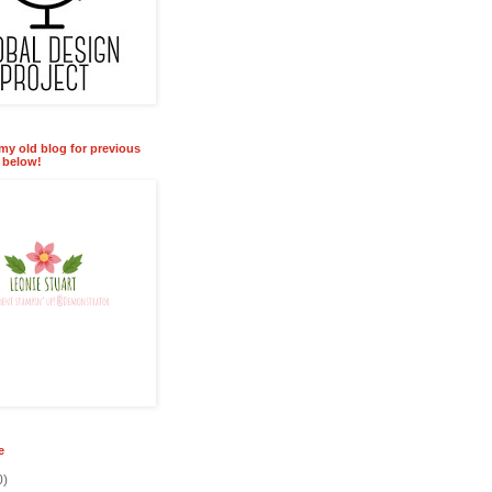
 my old blog for previous
k below!
e
0)