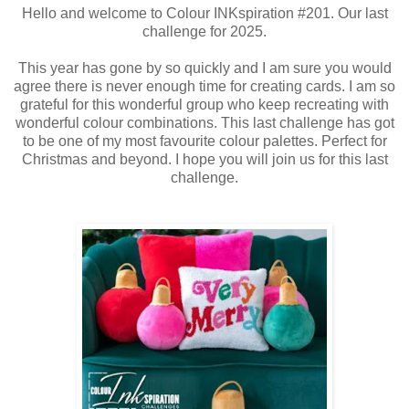
Hello and welcome to Colour INKspiration #201. Our last
challenge for 2025.
This year has gone by so quickly and I am sure you would
agree there is never enough time for creating cards. I am so
grateful for this wonderful group who keep recreating with
wonderful colour combinations. This last challenge has got
to be one of my most favourite colour palettes. Perfect for
Christmas and beyond. I hope you will join us for this last
challenge.