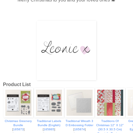
Product List
Christmas Greenery
Traditional Labels
Traditional Wreath 3
Traditions Of
Gre
Bundle
Bundle (English)
D Embossing Folder
Christmas 12" X 12"
[
165873
]
[
165865
]
[
165874
]
(30.5 X 30.5 Cm)
Ep