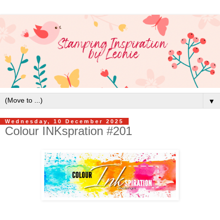
▼
Wednesday, 10 December 2025
Colour INKspration #201