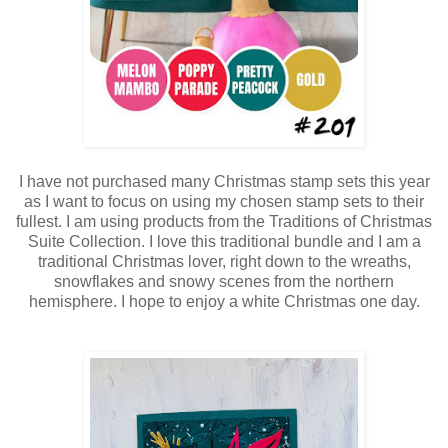
I have not purchased many Christmas stamp sets this year
as I want to focus on using my chosen stamp sets to their
fullest. I am using products from the Traditions of Christmas
Suite Collection. I love this traditional bundle and I am a
traditional Christmas lover, right down to the wreaths,
snowflakes and snowy scenes from the northern
hemisphere. I hope to enjoy a white Christmas one day.