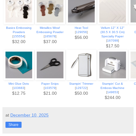
Basics Embossing
Metallics Wow!
Heat Tool
Vellum 12" X 12"
Powders
Embossing Powder
[
129056
]
(30.5 X 30.5 Cm)
[
155554
]
[
165678
]
Specialty Paper
$56.00
[
167099
]
$32.00
$37.00
$17.50
Mini Glue Dots
Paper Snips
Stampin' Trimmer
Stampin' Cut &
C
[
103683
]
[
103579
]
[
129722
]
Emboss Machine
[
149653
]
$12.75
$21.00
$50.00
$244.00
at
December 10, 2025
Share