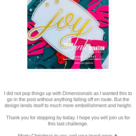
I did not pop things up with Dimensionals as I wanted this to
go in the post without anything falling off en route. But the
design lends itself to much more embellishment and height.
Thank you for stopping by today. I hope you will join us for
this last challenge.
Merry Christmas to you and your loved ones 🎄