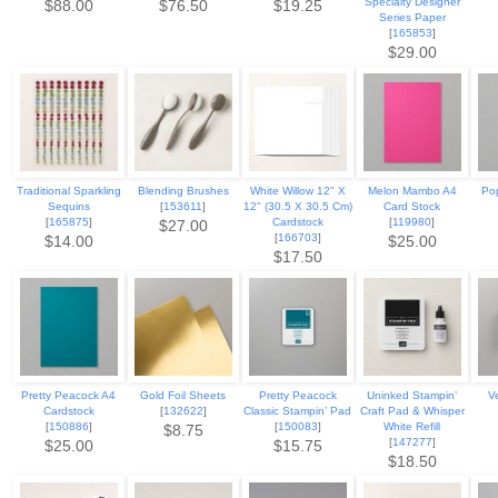
Specialty Designer
$88.00
$76.50
$19.25
Series Paper
[
165853
]
$29.00
Traditional Sparkling
Blending Brushes
White Willow 12" X
Melon Mambo A4
Po
Sequins
[
153611
]
12" (30.5 X 30.5 Cm)
Card Stock
[
165875
]
Cardstock
[
119980
]
$27.00
[
166703
]
$14.00
$25.00
$17.50
Pretty Peacock A4
Gold Foil Sheets
Pretty Peacock
Uninked Stampin’
V
Cardstock
[
132622
]
Classic Stampin’ Pad
Craft Pad & Whisper
[
150886
]
[
150083
]
White Refill
$8.75
[
147277
]
$25.00
$15.75
$18.50