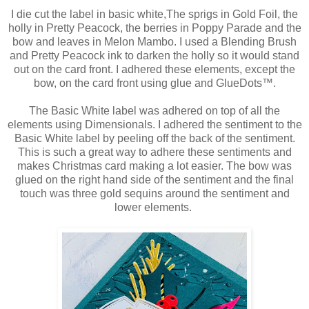
I die cut the label in basic white,The sprigs in Gold Foil, the
holly in Pretty Peacock, the berries in Poppy Parade and the
bow and leaves in Melon Mambo. I used a Blending Brush
and Pretty Peacock ink to darken the holly so it would stand
out on the card front. I adhered these elements, except the
bow, on the card front using glue and GlueDots™.
The Basic White label was adhered on top of all the
elements using Dimensionals. I adhered the sentiment to the
Basic White label by peeling off the back of the sentiment.
This is such a great way to adhere these sentiments and
makes Christmas card making a lot easier. The bow was
glued on the right hand side of the sentiment and the final
touch was three gold sequins around the sentiment and
lower elements.