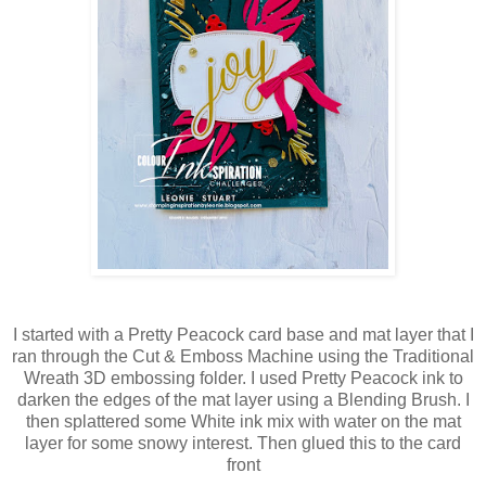
I started with a Pretty Peacock card base and mat layer that I
ran through the Cut & Emboss Machine using the Traditional
Wreath 3D embossing folder. I used Pretty Peacock ink to
darken the edges of the mat layer using a Blending Brush. I
then splattered some White ink mix with water on the mat
layer for some snowy interest. Then glued this to the card
front