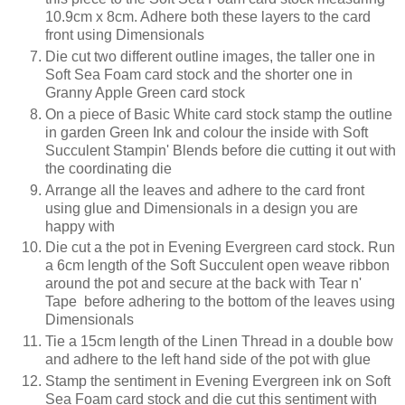
10.9cm x 8cm. Adhere both these layers to the card
front using Dimensionals
Die cut two different outline images, the taller one in
Soft Sea Foam card stock and the shorter one in
Granny Apple Green card stock
On a piece of Basic White card stock stamp the outline
in garden Green Ink and colour the inside with Soft
Succulent Stampin' Blends before die cutting it out with
the coordinating die
Arrange all the leaves and adhere to the card front
using glue and Dimensionals in a design you are
happy with
Die cut a the pot in Evening Evergreen card stock. Run
a 6cm length of the Soft Succulent open weave ribbon
around the pot and secure at the back with Tear n'
Tape before adhering to the bottom of the leaves using
Dimensionals
Tie a 15cm length of the Linen Thread in a double bow
and adhere to the left hand side of the pot with glue
Stamp the sentiment in Evening Evergreen ink on Soft
Sea Foam card stock and die cut this sentiment with