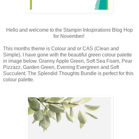
Hello and welcome to the Stampin Inkspirations Blog Hop
for November!
This months theme is Colour and or CAS (Clean and
Simple). I have gone with the beautiful green colour palette
in image below.
Granny Apple Green, Soft Sea Foam, Pear 
Pizzazz, Garden Green, Evening Evergreen and Soft 
Succulent. The Splendid Thoughts Bundle is perfect for this 
colour 
palette.