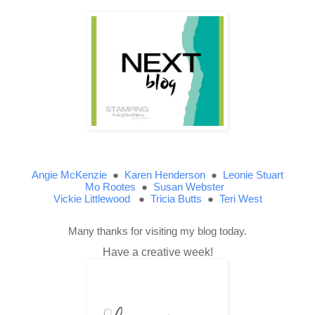
Angie McKenzie
●
Karen Henderson
●
Leonie Stuart
Mo Rootes
●
Susan Webster
Vickie Littlewood
●
Tricia Butts
●
Teri West
Many thanks for visiting my blog today.
Have a creative week!