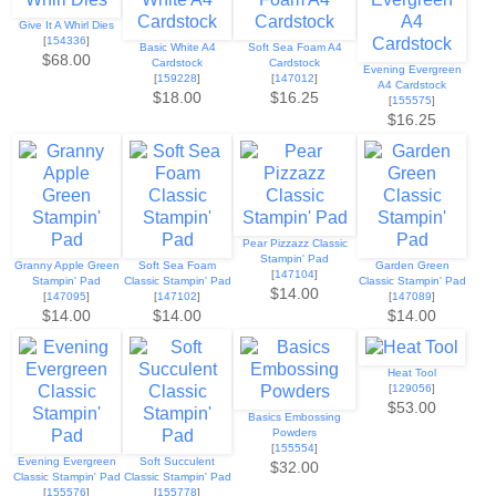
Give It A Whirl Dies
[
154336
]
Basic White A4
Soft Sea Foam A4
$68.00
Cardstock
Cardstock
Evening Evergreen
[
159228
]
[
147012
]
A4 Cardstock
$18.00
$16.25
[
155575
]
$16.25
Pear Pizzazz Classic
Stampin' Pad
Granny Apple Green
Soft Sea Foam
Garden Green
[
147104
]
Stampin' Pad
Classic Stampin' Pad
Classic Stampin' Pad
$14.00
[
147095
]
[
147102
]
[
147089
]
$14.00
$14.00
$14.00
Heat Tool
[
129056
]
$53.00
Basics Embossing
Powders
[
155554
]
Evening Evergreen
Soft Succulent
$32.00
Classic Stampin' Pad
Classic Stampin' Pad
[
155576
]
[
155778
]