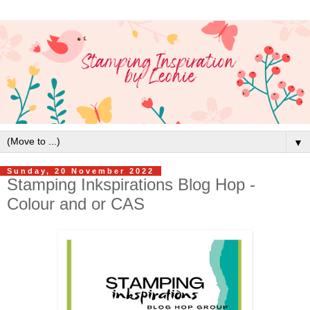
▼
Sunday, 20 November 2022
Stamping Inkspirations Blog Hop -
Colour and or CAS