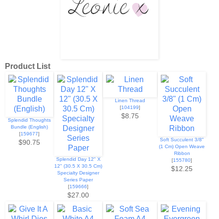
Product List
Linen Thread
[
104199
]
$8.75
Splendid Thoughts
Bundle (English)
[
159677
]
Soft Succulent 3/8"
$90.75
(1 Cm) Open Weave
Ribbon
Splendid Day 12" X
[
155780
]
12" (30.5 X 30.5 Cm)
$12.25
Specialty Designer
Series Paper
[
159666
]
$27.00