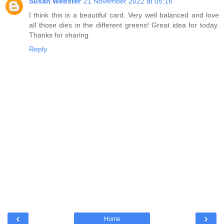
Susan Webster
21 November 2022 at 05:16
I think this is a beautiful card. Very well balanced and love
all those dies in the different greens! Great idea for today.
Thanks for sharing.
Reply
‹
›
Home