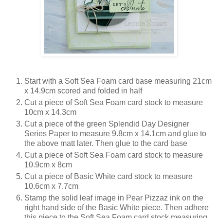
Start with a Soft Sea Foam card base measuring 21cm
x 14.9cm scored and folded in half
Cut a piece of Soft Sea Foam card stock to measure
10cm x 14.3cm
Cut a piece of the green Splendid Day Designer
Series Paper to measure 9.8cm x 14.1cm and glue to
the above matt later. Then glue to the card base
Cut a piece of Soft Sea Foam card stock to measure
10.9cm x 8cm
Cut a piece of Basic White card stock to measure
10.6cm x 7.7cm
Stamp the solid leaf image in Pear Pizzaz ink on the
right hand side of the Basic White piece. Then adhere
this piece to the Soft Sea Foam card stock measuring