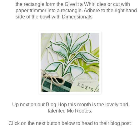
the rectangle form the Give it a Whirl dies or cut with
paper trimmer into a rectangle. Adhere to the right hand
side of the bowl with Dimensionals
Up next on our Blog Hop this month is the lovely and
talented Mo Rootes.
Click on the next button below to head to their blog post