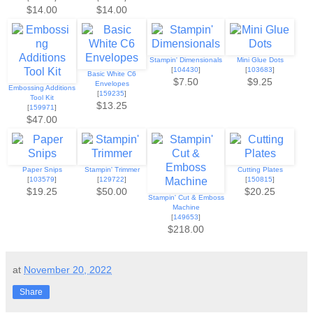
$14.00
$14.00
Stampin' Dimensionals
Mini Glue Dots
[
104430
]
[
103683
]
Basic White C6
$7.50
$9.25
Envelopes
Embossing Additions
[
159235
]
Tool Kit
$13.25
[
159971
]
$47.00
Paper Snips
Stampin' Trimmer
Cutting Plates
[
103579
]
[
129722
]
[
150815
]
$19.25
$50.00
$20.25
Stampin' Cut & Emboss
Machine
[
149653
]
$218.00
at
November 20, 2022
Share