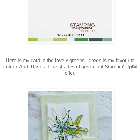
Here is my card in the lovely greens - green is my favourite
colour. And, I love all the shades of green that Stampin' Up!®
offer.