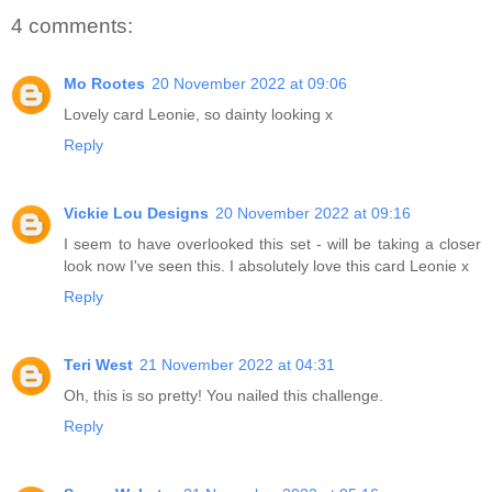
4 comments:
Mo Rootes
20 November 2022 at 09:06
Lovely card Leonie, so dainty looking x
Reply
Vickie Lou Designs
20 November 2022 at 09:16
I seem to have overlooked this set - will be taking a closer
look now I've seen this. I absolutely love this card Leonie x
Reply
Teri West
21 November 2022 at 04:31
Oh, this is so pretty! You nailed this challenge.
Reply