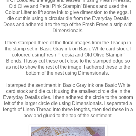
ink. I coloured the eggs and leaves in using Fresh Freesia,
Old Olive and Petal Pink Stampin' Blends and used the
Colour Lifter to lift some ink to give dimension to the eggs. I
die cut this using a circular die from the Everyday Details
Does and adhered it to the top of the Fresh Freesia strip with
Dimensionals.
I then stamped three of the floral images from the Teacup in
the stamp set in Basic Gray ink on Basic White card stock. I
coloured usingFresh Freesia and Old Olive Stampin'
Blends. I fussy cut these out close to the stamped edge so
as not to show the rest of the image. I adhered these to the
bottom of the nest using Dimensionals.
I stamped the sentiment in Basic Gray ink one Basic White
card stock and die cut it using the smallest circle die in the
Everyday Details dies. I then adhered the circle to the bottom
left of the larger circle die using Dimensionals. I separated a
length of Linen Thread into three lengths, then tied these in a
bow and glued to the top of the sentiment.