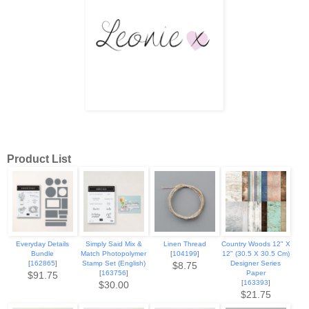
Product List
Everyday Details
Simply Said Mix &
Linen Thread
Country Woods 12" X
Bundle
Match Photopolymer
[
104199
]
12" (30.5 X 30.5 Cm)
[
162865
]
Stamp Set (English)
Designer Series
$8.75
[
163756
]
Paper
$91.75
[
163393
]
$30.00
$21.75