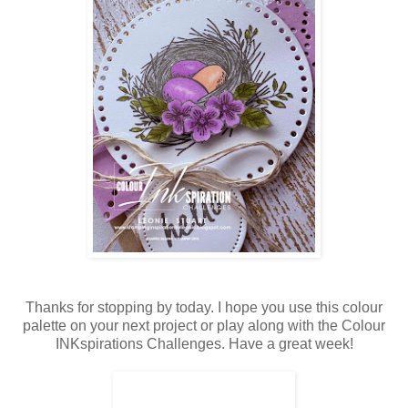
Thanks for stopping by today. I hope you use this colour
palette on your next project or play along with the Colour
INKspirations Challenges. Have a great week!