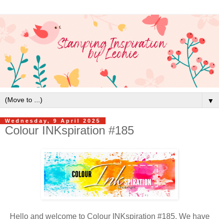
▼
Wednesday, 9 April 2025
Colour INKspiration #185
Hello and welcome to Colour INKspiration #185. We have