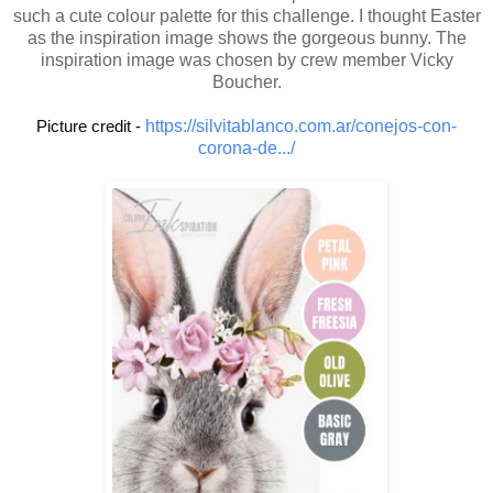
such a cute colour palette for this challenge. I thought Easter
as the inspiration image shows the gorgeous bunny. The
inspiration image was chosen by crew member Vicky
Boucher.
Picture credit - 
https://silvitablanco.com.ar/conejos-con-
corona-de.../