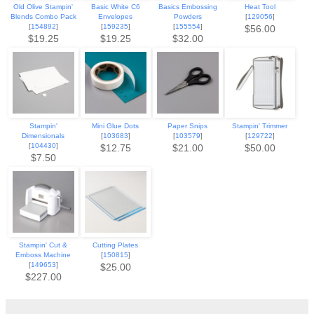
Old Olive Stampin'
Basic White C6
Basics Embossing
Heat Tool
Blends Combo Pack
Envelopes
Powders
[
129056
]
[
154892
]
[
159235
]
[
155554
]
$56.00
$19.25
$19.25
$32.00
Stampin'
Mini Glue Dots
Paper Snips
Stampin' Trimmer
Dimensionals
[
103683
]
[
103579
]
[
129722
]
[
104430
]
$12.75
$21.00
$50.00
$7.50
Stampin' Cut &
Cutting Plates
Emboss Machine
[
150815
]
[
149653
]
$25.00
$227.00