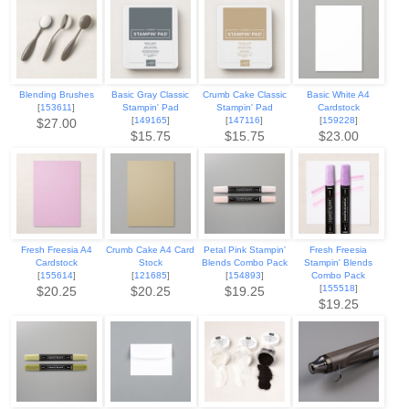
Blending Brushes
Basic Gray Classic
Crumb Cake Classic
Basic White A4
[
153611
]
Stampin' Pad
Stampin' Pad
Cardstock
[
149165
]
[
147116
]
[
159228
]
$27.00
$15.75
$15.75
$23.00
Fresh Freesia A4
Crumb Cake A4 Card
Petal Pink Stampin'
Fresh Freesia
Cardstock
Stock
Blends Combo Pack
Stampin' Blends
[
155614
]
[
121685
]
[
154893
]
Combo Pack
[
155518
]
$20.25
$20.25
$19.25
$19.25