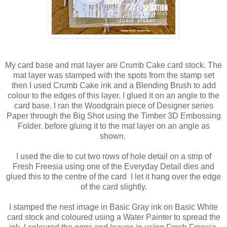
My card base and mat layer are Crumb Cake card stock. The
mat layer was stamped with the spots from the stamp set
then I used Crumb Cake ink and a Blending Brush to add
colour to the edges of this layer. I glued it on an angle to the
card base. I ran the Woodgrain piece of Designer series
Paper through the Big Shot using the Timber 3D Embossing
Folder. before gluing it to the mat layer on an angle as
shown.
I used the die to cut two rows of hole detail on a strip of
Fresh Freesia using one of the Everyday Detail dies and
glued this to the centre of the card I let it hang over the edge
of the card slightly.
I stamped the nest image in Basic Gray ink on Basic White
card stock and coloured using a Water Painter to spread the