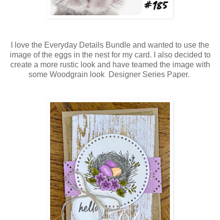
I love the Everyday Details Bundle and wanted to use the
image of the eggs in the nest for my card. I also decided to
create a more rustic look and have teamed the image with
some Woodgrain look Designer Series Paper.