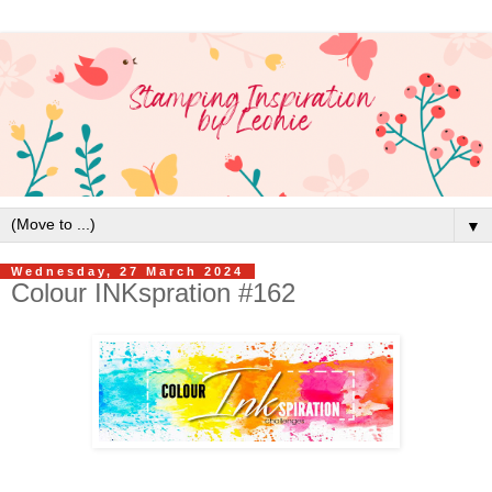
▼
Wednesday, 27 March 2024
Colour INKspration #162