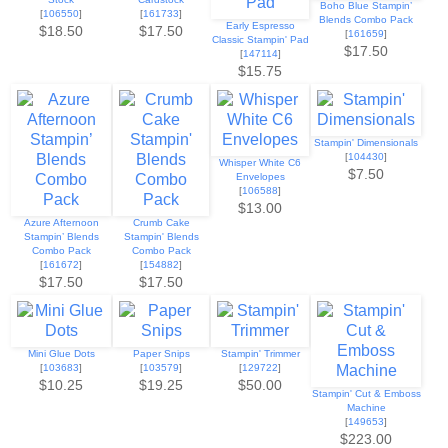
Boho Blue Stampin’
[
106550
]
[
161733
]
Blends Combo Pack
Early Espresso
$18.50
$17.50
[
161659
]
Classic Stampin' Pad
$17.50
[
147114
]
$15.75
Stampin' Dimensionals
[
104430
]
Whisper White C6
$7.50
Envelopes
[
106588
]
$13.00
Azure Afternoon
Crumb Cake
Stampin’ Blends
Stampin' Blends
Combo Pack
Combo Pack
[
161672
]
[
154882
]
$17.50
$17.50
Mini Glue Dots
Paper Snips
Stampin' Trimmer
[
103683
]
[
103579
]
[
129722
]
$10.25
$19.25
$50.00
Stampin' Cut & Emboss
Machine
[
149653
]
$223.00