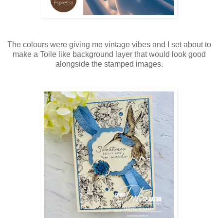
The colours were giving me vintage vibes and I set about to
make a Toile like background layer that would look good
alongside the stamped images.