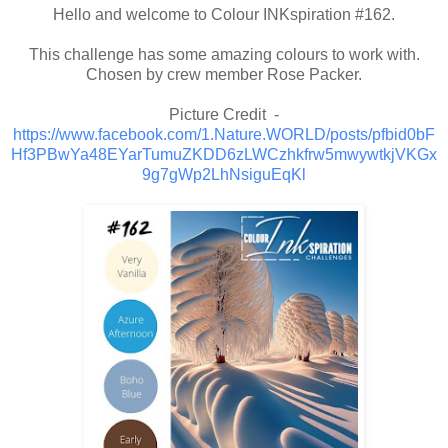
Hello and welcome to Colour INKspiration #162.
This challenge has some amazing colours to work with.
Chosen by crew member Rose Packer.
Picture Credit -
https://www.facebook.com/1.Nature.WORLD/posts/pfbid0bF
Hf3PBwYa48EYarTumuZKDD6zLWCzhkfrw5mwywtkjVKGx
9g7gWp2LhNsiguEqKl