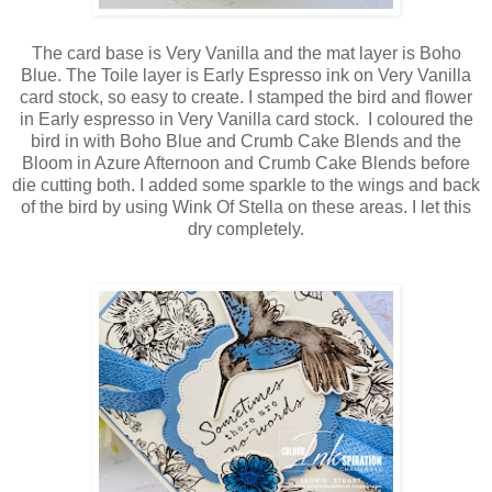
The card base is Very Vanilla and the mat layer is Boho
Blue. The Toile layer is Early Espresso ink on Very Vanilla
card stock, so easy to create. I stamped the bird and flower
in Early espresso in Very Vanilla card stock. I coloured the
bird in with Boho Blue and Crumb Cake Blends and the
Bloom in Azure Afternoon and Crumb Cake Blends before
die cutting both. I added some sparkle to the wings and back
of the bird by using Wink Of Stella on these areas. I let this
dry completely.