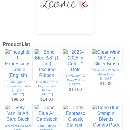
Product List
Clear Wink Of Stella
Glitter Brush
2023–2025 In
[
141897
]
Color™ Dots
Thoughtful
Boho Blue 3/8" (1
$14.00
[
161620
]
Expressions Bundle
Cm) Textured
$14.00
(English)
Ribbon
[
162822
]
[
161631
]
$98.00
$14.00
Very Vanilla A4 Card
Boho Blue A4
Stock
Cardstock