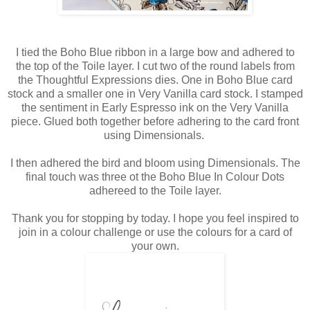
I tied the Boho Blue ribbon in a large bow and adhered to
the top of the Toile layer. I cut two of the round labels from
the Thoughtful Expressions dies. One in Boho Blue card
stock and a smaller one in Very Vanilla card stock. I stamped
the sentiment in Early Espresso ink on the Very Vanilla
piece. Glued both together before adhering to the card front
using Dimensionals.
I then adhered the bird and bloom using Dimensionals. The
final touch was three ot the Boho Blue In Colour Dots
adhereed to the Toile layer.
Thank you for stopping by today. I hope you feel inspired to
join in a colour challenge or use the colours for a card of
your own.