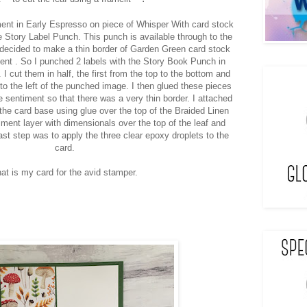
ent in Early Espresso on piece of Whisper With card stock
e Story Label Punch. This punch is available through to the
 decided to make a thin border of Garden Green card stock
ment . So I punched 2 labels with the Story Book Punch in
I cut them in half, the first from the top to the bottom and
to the left of the punched image. I then glued these pieces
he sentiment so that there was a very thin border. I attached
 the card base using glue over the top of the Braided Linen
iment layer with dimensionals over the top of the leaf and
ast step was to apply the three clear epoxy droplets to the
card.
at is my card for the avid stamper.