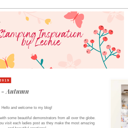
2019
s - Autumn
Hello and welcome to my blog!
ith some beautiful demonstrators from all over the globe.
ou visit each ladies post as they make the most amazing