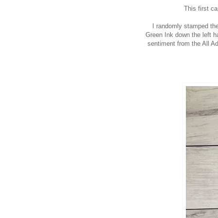
This first c
I randomly stamped the
Green Ink down the left h
sentiment from the All Ad