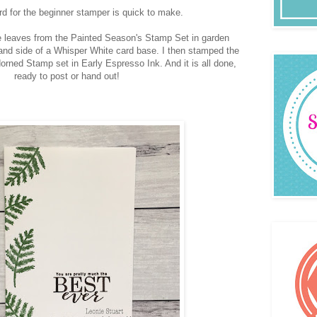
ard for the beginner stamper is quick to make.
 leaves from the Painted Season's Stamp Set in garden
and side of a Whisper White card base. I then stamped the
orned Stamp set in Early Espresso Ink. And it is all done,
ready to post or hand out!