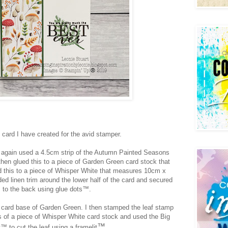
d card I have created for the avid stamper.
ve again used a 4.5cm strip of the Autumn Painted Seasons
then glued this to a piece of Garden Green card stock that
d this to a piece of Whisper White that measures 10cm x
ed linen trim around the lower half of the card and secured
to the back using glue dots
™️.
 a card base of Garden Green.
I then stamped the leaf stamp
 of a piece of Whisper White card stock and used the Big
™️.
™️ to cut the leaf using a framelit