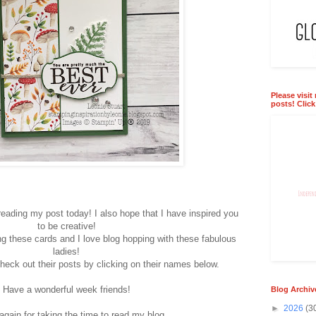
Please visit
posts! Clic
eading my post today! I also hope that I have inspired you
to be creative!
ing these cards and I love blog hopping with these fabulous
ladies!
heck out their posts by clicking on their names below.
Have a wonderful week friends!
Blog Archiv
►
2026
(3
gain for taking the time to read my blog.