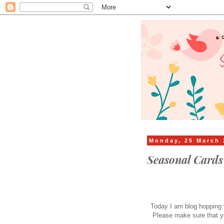
Monday, 25 March 
Seasonal Card
Today I am blog hopping w
Please make sure that y