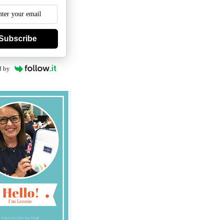
Subscribe
d by