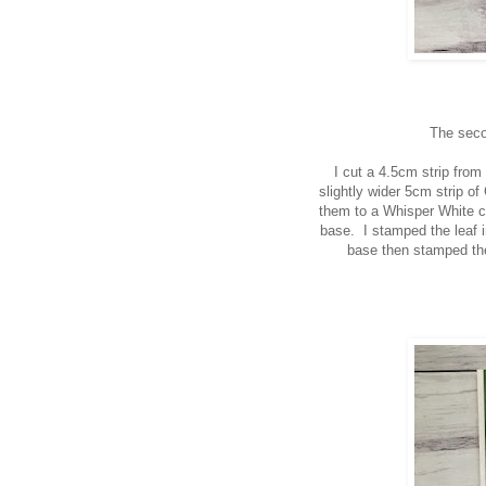
The seco
I cut a 4.5cm strip fro
slightly wider 5cm strip o
them to a Whisper White ca
base. I stamped the leaf i
base then stamped the