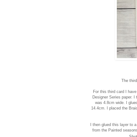
The thir
For this third card I ha
Designer Series paper. I 
was 4.8cm wide. I glue
14.4cm. I placed the Braid
I
then glued this layer to
from the Painted seasons
Shot