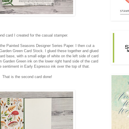
nd card I created for the casual stamper.
m the Painted Seasons Designer Series Paper. I then cut a
f Garden Green Card Stock. I glued these together and glued
rd base, with a small edge of white on the left side of card
n Garden Green ink on the lower right hand side of the card
 sentiment in Early Espresso ink over the top of that.
That is the second card done!