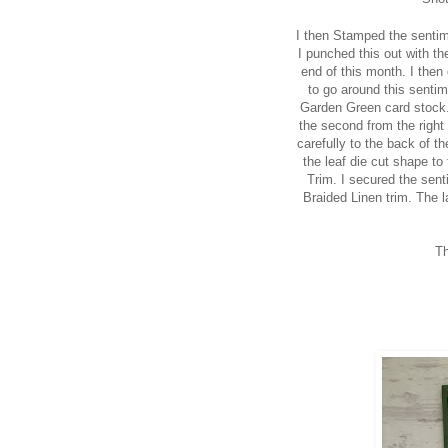
I then Stamped the sentim
I punched this out with th
end of this month. I then
to go around this senti
Garden Green card stock. 
the second from the right 
carefully to the back of t
the leaf die cut shape to
Trim. I secured the sent
Braided Linen trim. The l
Th