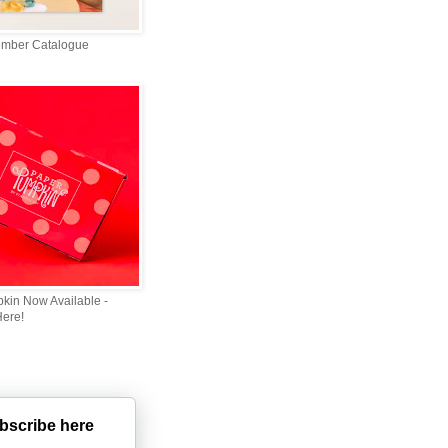
ember Catalogue
kin Now Available -
Here!
bscribe here