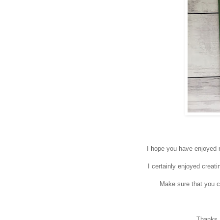
I hope you have enjoyed r
I certainly enjoyed creat
Make sure that you c
Thanks a