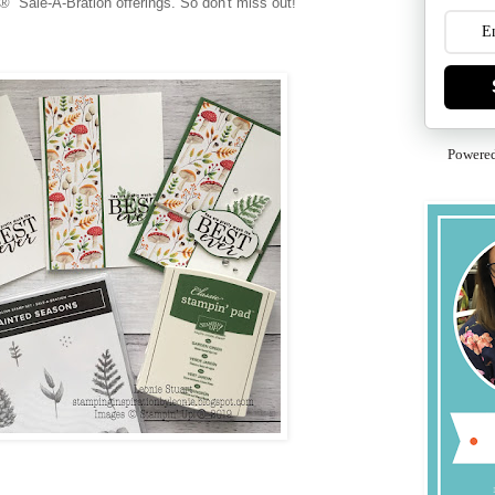
® Sale-A-Bration offerings. So don't miss out!
Powere