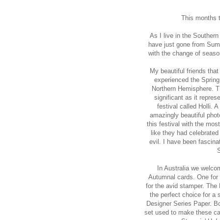
This months t
As I live in the Southern
have just gone from Summ
with the change of seaso
My beautiful friends that
experienced the Spring
Northern Hemisphere. T
significant as it repres
festival called Holli. 
amazingly beautiful phot
this festival with the mos
like they had celebrated
evil. I have been fascinat
S
In Australia we welco
Autumnal cards. One for 
for the avid stamper. Th
the perfect choice for a 
Designer Series Paper. B
set used to make these card