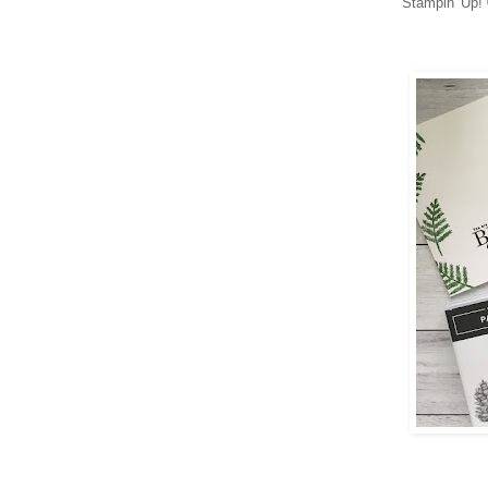
Stampin' Up! 