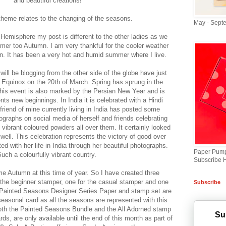
and beautiful creations!
heme relates to the changing of the seasons.
May - Sept
 Hemisphere my post is different to the other ladies as we
er too Autumn. I am very thankful for the cooler weather
n. It has been a very hot and humid summer where I live.
 will be blogging from the other side of the globe have just
 Equinox on the 20th of March. Spring has sprung in the
his event is also marked by the Persian New Year and is
ents new beginnings. In India it is celebrated with a Hindi
A friend of mine currently living in India has posted some
ographs on social media of herself and friends celebrating
t vibrant coloured powders all over them. It certainly looked
 well. This celebration represents the victory of good over
ed with her life in India through her beautiful photographs.
Paper Pump
uch a colourfully vibrant country.
Subscribe 
me Autumn at this time of year. So I have created three
the beginner stamper, one for the casual stamper and one
Subscribe
e Painted Seasons Designer Series Paper and stamp set are
seasonal card as all the seasons are represented with this
oth the Painted Seasons Bundle and the All Adorned stamp
Su
s, are only available until the end of this month as part of