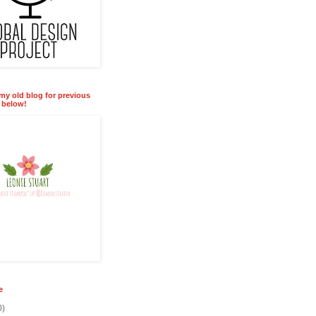
 my old blog for previous
k below!
e
0)